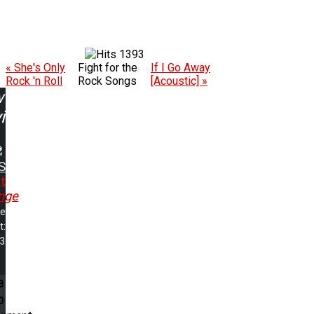
1393
« She's Only
Fight for the
If I Go Away
Rock 'n Roll
Rock Songs
[Acoustic] »
w
ing:
S
t
nge
me
t:
43
e
p