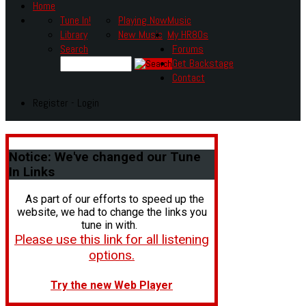
Home
Tune In!
Playing Now
Music
Library
New Music
My HR80s
Search
Forums
Get Backstage
Contact
Register - Login
Notice:
We've changed our Tune
In Links
As part of our efforts to speed up the
website, we had to change the links you
tune in with.
Please use this link for all listening
options.
Try the new Web Player