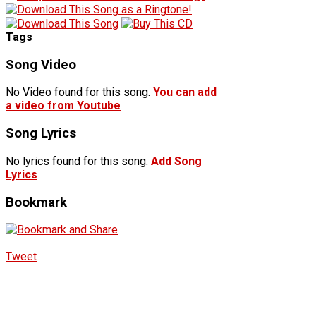
Tags
Song Video
No Video found for this song.
You can add
a video from Youtube
Song Lyrics
No lyrics found for this song.
Add Song
Lyrics
Bookmark
Tweet