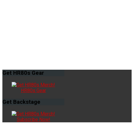
Get
HR80s Gear
HR80s Gear
Get
Backstage
Subscribe Now!