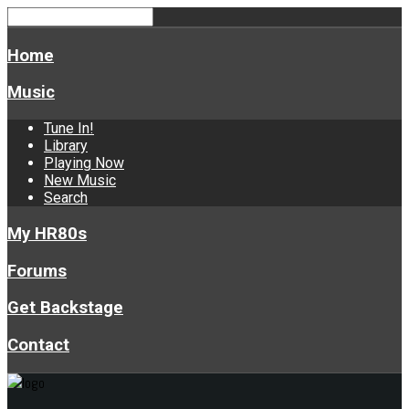
Home
Music
Tune In!
Library
Playing Now
New Music
Search
My HR80s
Forums
Get Backstage
Contact