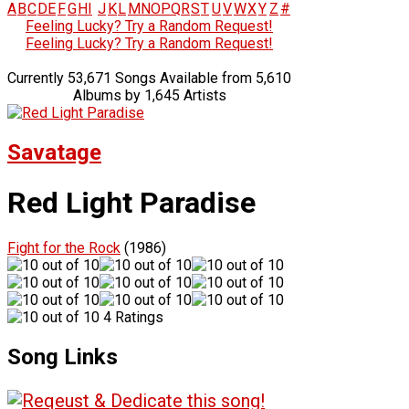
A
B
C
D
E
F
G
H
I
J
K
L
M
N
O
P
Q
R
S
T
U
V
W
X
Y
Z
#
Feeling Lucky? Try a Random Request!
Feeling Lucky? Try a Random Request!
Currently 53,671 Songs Available from 5,610
Albums by 1,645 Artists
Savatage
Red Light Paradise
Fight for the Rock
(1986)
4 Ratings
Song Links