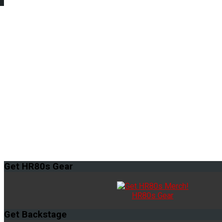
Get
HR80s Gear
HR80s Gear
Get
Backstage