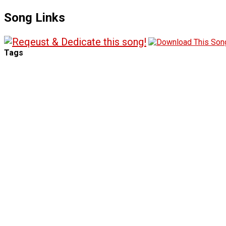
Song Links
Tags