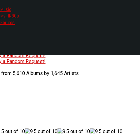
Music
My HR80s
te, we had to change the links you tune in with.
Forums
or all listening options.
ew Web Player
O
P
Q
R
S
T
U
V
W
X
Y
Z
#
ry a Random Request!
ry a Random Request!
 from 5,610 Albums by 1,645 Artists