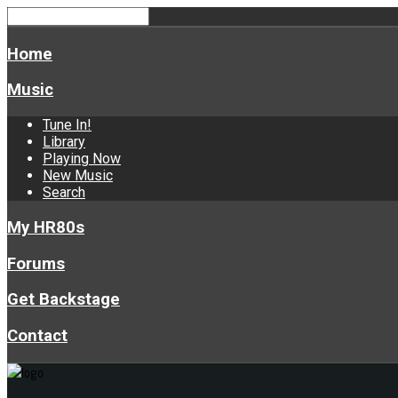
Home
Music
Tune In!
Library
Playing Now
New Music
Search
My HR80s
Forums
Get Backstage
Contact