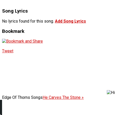
Song Lyrics
No lyrics found for this song.
Add Song Lyrics
Bookmark
Tweet
Edge Of Thorns Songs
He Carves The Stone »