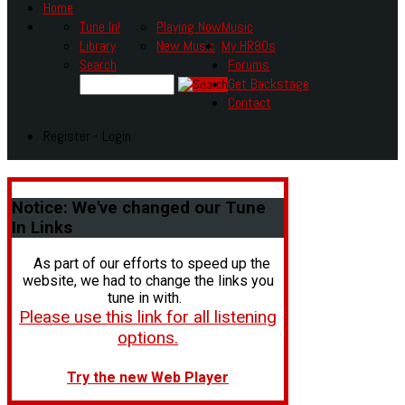
Home
Tune In!
Playing Now
Music
Library
New Music
My HR80s
Search
Forums
Get Backstage
Contact
Register - Login
Notice:
We've changed our Tune
In Links
As part of our efforts to speed up the
website, we had to change the links you
tune in with.
Please use this link for all listening
options.
Try the new Web Player