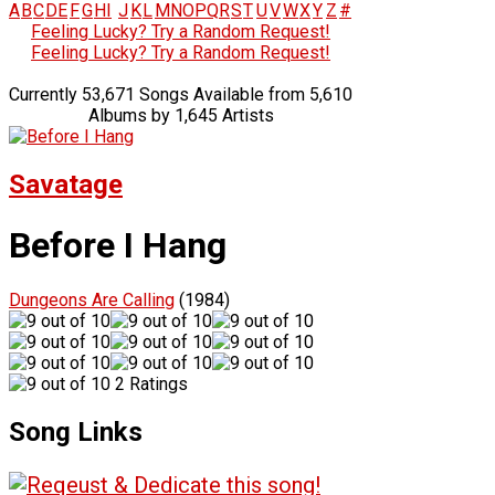
A
B
C
D
E
F
G
H
I
J
K
L
M
N
O
P
Q
R
S
T
U
V
W
X
Y
Z
#
Feeling Lucky? Try a Random Request!
Feeling Lucky? Try a Random Request!
Currently 53,671 Songs Available from 5,610
Albums by 1,645 Artists
Savatage
Before I Hang
Dungeons Are Calling
(1984)
2 Ratings
Song Links