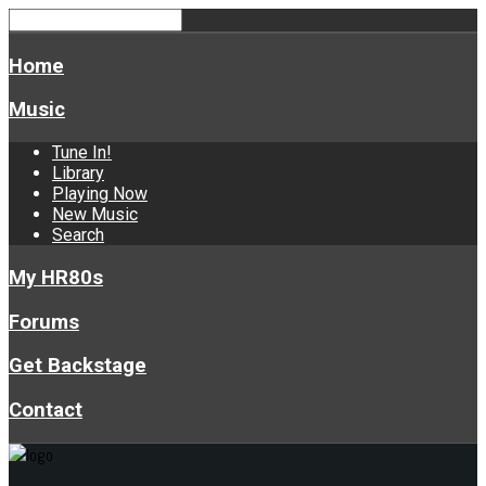
Home
Music
Tune In!
Library
Playing Now
New Music
Search
My HR80s
Forums
Get Backstage
Contact