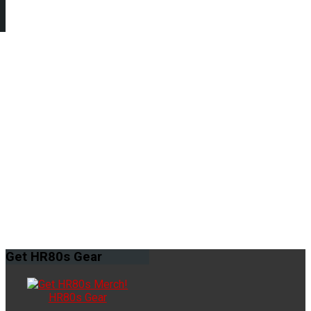
Get
HR80s Gear
HR80s Gear