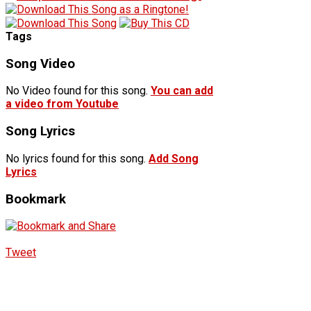
Tags
Song Video
No Video found for this song.
You can add
a video from Youtube
Song Lyrics
No lyrics found for this song.
Add Song
Lyrics
Bookmark
Tweet