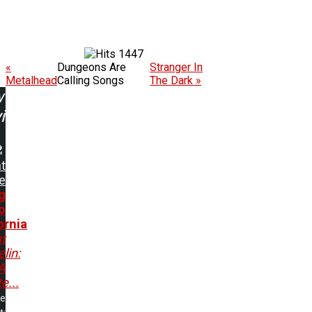
1447
«
Dungeons Are
Stranger In
Metalhead
Calling Songs
The Dark »
w
ing:
t
e
g
o
ornia
t
lin:
A
e...
me