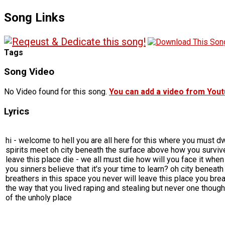
Song Links
Tags
Song Video
No Video found for this song.
You can add a video from You
Lyrics
hi - welcome to hell you are all here for this where you must d
spirits meet oh city beneath the surface above how you survive
leave this place die - we all must die how will you face it whe
you sinners believe that it's your time to learn? oh city benea
breathers in this space you never will leave this place you brea
the way that you lived raping and stealing but never one thought t
of the unholy place