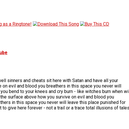
tube
well sinners and cheats sit here with Satan and have all your
 on evil and blood you breathers in this space you never will
n you bend to your knees and cry burn - like witches burn when wil
th the surface above how you survive on evil and blood you
thers in this space you never will leave this place punished for
o give here forever - not a trail or a trace total illusions of tale