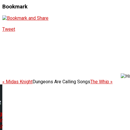
Bookmark
Tweet
« Midas Knight
Dungeons Are Calling Songs
The Whip »
g
e
s