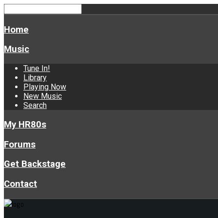
Home
Music
Tune In!
Library
Playing Now
New Music
Search
My HR80s
Forums
Get Backstage
Contact