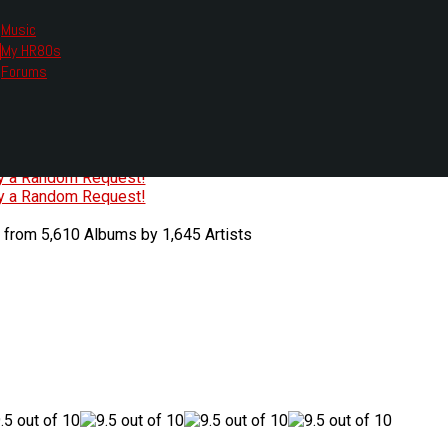
Music
My HR80s
te, we had to change the links you tune in with.
Forums
or all listening options.
ew Web Player
O
P
Q
R
S
T
U
V
W
X
Y
Z
#
ry a Random Request!
ry a Random Request!
 from 5,610 Albums by 1,645 Artists