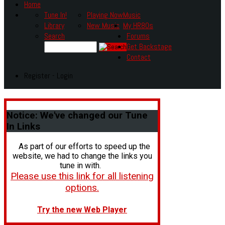
Home
Tune In!
Playing Now
Music
Library
New Music
My HR80s
Search
Forums
Get Backstage
Contact
Register - Login
Notice:
We've changed our Tune
In Links
As part of our efforts to speed up the
website, we had to change the links you
tune in with.
Please use this link for all listening
options.
Try the new Web Player