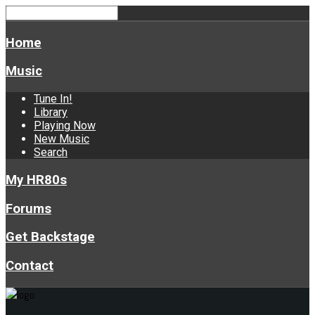
Home
Music
Tune In!
Library
Playing Now
New Music
Search
My HR80s
Forums
Get Backstage
Contact