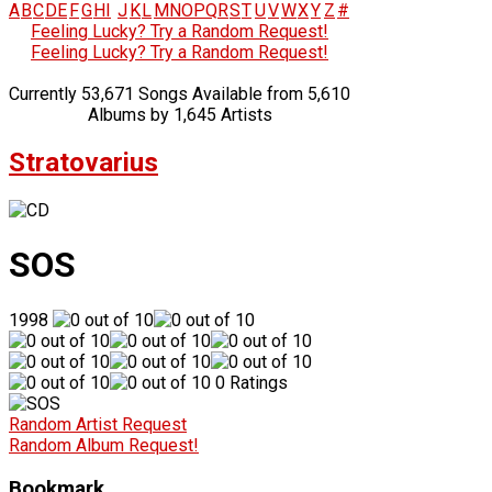
A
B
C
D
E
F
G
H
I
J
K
L
M
N
O
P
Q
R
S
T
U
V
W
X
Y
Z
#
Feeling Lucky? Try a Random Request!
Feeling Lucky? Try a Random Request!
Currently 53,671 Songs Available from 5,610
Albums by 1,645 Artists
Stratovarius
SOS
1998
0 Ratings
Random Artist Request
Random Album Request!
Bookmark