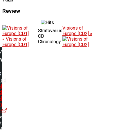
Review
Visions of
Stratovarius
Europe [CD2] »
CD
« Visions of
Chronology
Europe [CD1]
w
ing:
hed
l
d
l
n
ed
me
t:
44