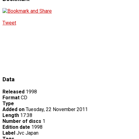
Tweet
Data
Released
1998
Format
CD
Type
Added on
Tuesday, 22 November 2011
Length
17:38
Number of discs
1
Edition date
1998
Label
Jvc Japan
Tags