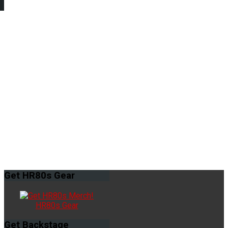
Get
HR80s Gear
HR80s Gear
Get
Backstage