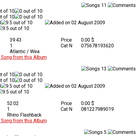
11
02 August 2009
39:43
Price
0.00 $
1
Cat N
075678193620
Atlantic / Wea
Song from this Album
13
02 August 2009
52:02
Price
0.00 $
1
Cat N
081227989019
Rhino Flashback
Song from this Album
5