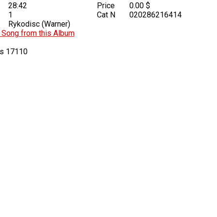
28:42
Price
0.00 $
1
Cat N
020286216414
Rykodisc (Warner)
Song from this Album
17110