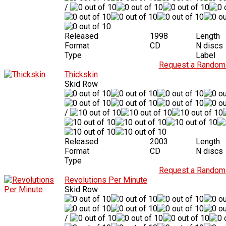
/
Released
1998
Length
Format
CD
N discs
Type
Label
Request a Random 
Thickskin
Skid Row
/
Released
2003
Length
Format
CD
N discs
Type
Request a Random 
Revolutions Per Minute
Skid Row
/