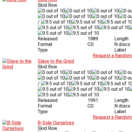
Skid Row
/
Released
1989
Length
Format
CD
N discs
Type
Label
Request a Random 
Slave to the Grind
Skid Row
/
Released
1991
Length
Format
CD
N discs
Type
Label
Request a Random 
B-Side Ourselves
Skid Row