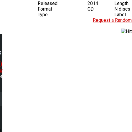
Released
2014
Length
Format
CD
N discs
Type
Label
Request a Random 
)
a
24
l