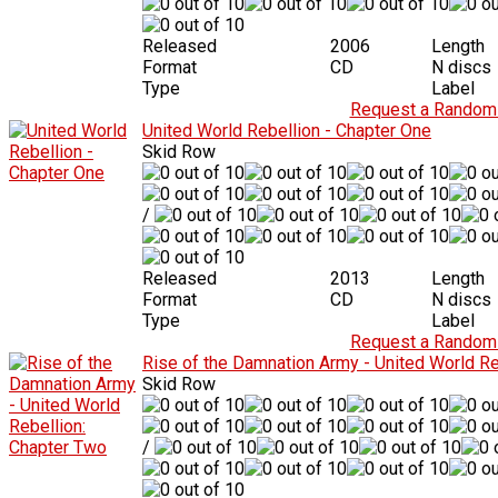
Released
2006
Length
Format
CD
N discs
Type
Label
Request a Random 
United World Rebellion - Chapter One
Skid Row
/
Released
2013
Length
Format
CD
N discs
Type
Label
Request a Random 
Rise of the Damnation Army - United World Re
Skid Row
/