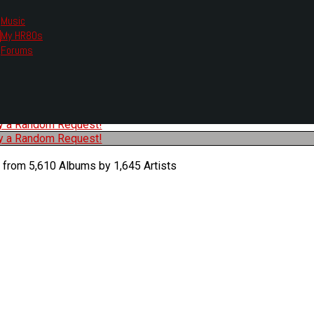
Music
My HR80s
te, we had to change the links you tune in with.
Forums
or all listening options.
ew Web Player
O
P
Q
R
S
T
U
V
W
X
Y
Z
#
ry a Random Request!
ry a Random Request!
 from 5,610 Albums by 1,645 Artists