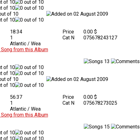
02 August 2009
18:34
Price
0.00 $
1
Cat N
075678243127
Atlantic / Wea
Song from this Album
13
02 August 2009
56:37
Price
0.00 $
1
Cat N
075678273025
Atlantic / Wea
Song from this Album
15