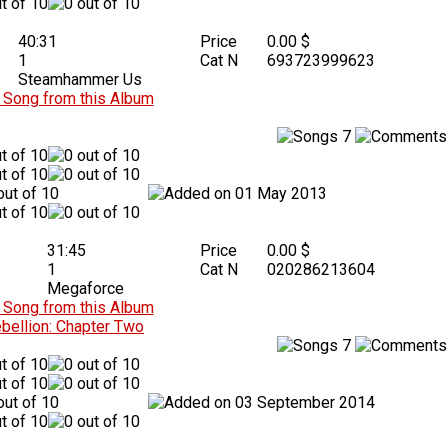
40:31
Price
0.00 $
1
Cat N
693723999623
Steamhammer Us
Song from this Album
7
01 May 2013
31:45
Price
0.00 $
1
Cat N
020286213604
Megaforce
Song from this Album
bellion: Chapter Two
7
03 September 2014