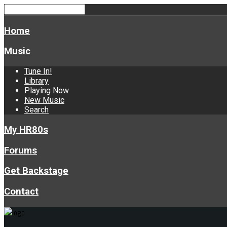
Home
Music
Tune In!
Library
Playing Now
New Music
Search
My HR80s
Forums
Get Backstage
Contact