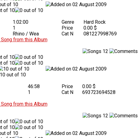
02 August 2009
1:02:00
Genre
Hard Rock
1
Price
0.00 $
Rhino / Wea
Cat N
081227998769
Song from this Album
12
02 August 2009
46:58
Price
0.00 $
1
Cat N
693723694528
Song from this Album
12
02 August 2009