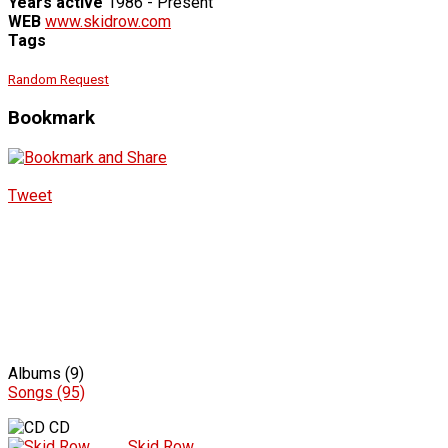
Years active
1986 - Present
WEB
www.skidrow.com
Tags
Random Request
Bookmark
Tweet
Albums (9)
Songs (95)
CD
Skid Row