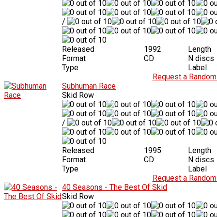
/
Released
1992
Length
Format
CD
N discs
Type
Label
Request a Random 
Subhuman Race
Skid Row
/
Released
1995
Length
Format
CD
N discs
Type
Label
Request a Random 
40 Seasons - The Best Of Skid
Skid Row