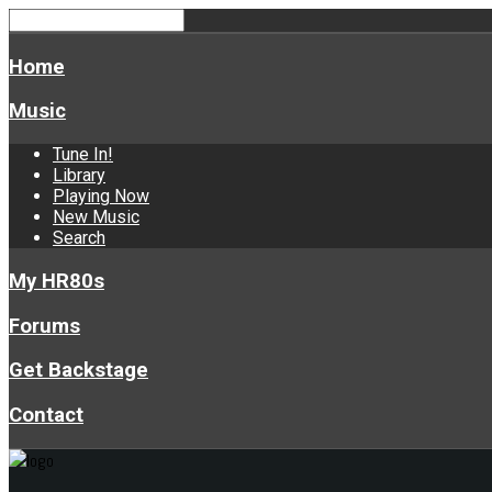
Home
Music
Tune In!
Library
Playing Now
New Music
Search
My HR80s
Forums
Get Backstage
Contact