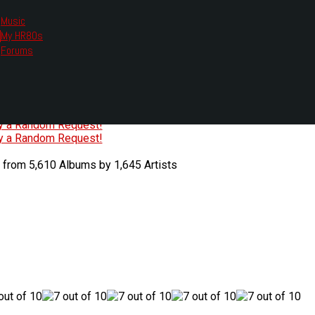
Music
My HR80s
te, we had to change the links you tune in with.
Forums
or all listening options.
ew Web Player
O
P
Q
R
S
T
U
V
W
X
Y
Z
#
ry a Random Request!
ry a Random Request!
 from 5,610 Albums by 1,645 Artists