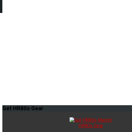
Get
HR80s Gear
HR80s Gear