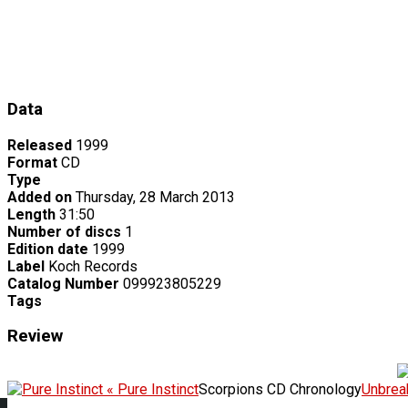
Data
Released
1999
Format
CD
Type
Added on
Thursday, 28 March 2013
Length
31:50
Number of discs
1
Edition date
1999
Label
Koch Records
Catalog Number
099923805229
Tags
Review
« Pure Instinct
Scorpions CD Chronology
Unbrea