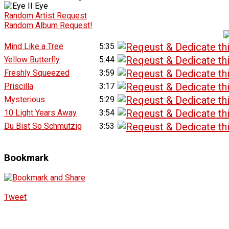
Random Artist Request
Random Album Request!
Mind Like a Tree
5:35
Yellow Butterfly
5:44
Freshly Squeezed
3:59
Priscilla
3:17
Mysterious
5:29
10 Light Years Away
3:54
Du Bist So Schmutzig
3:53
Bookmark
Tweet