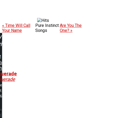
« Time Will Call
Pure Instinct
Are You The
Your Name
Songs
One? »
w
ing:
b
h
uerade
uerade
me
t:
56
e