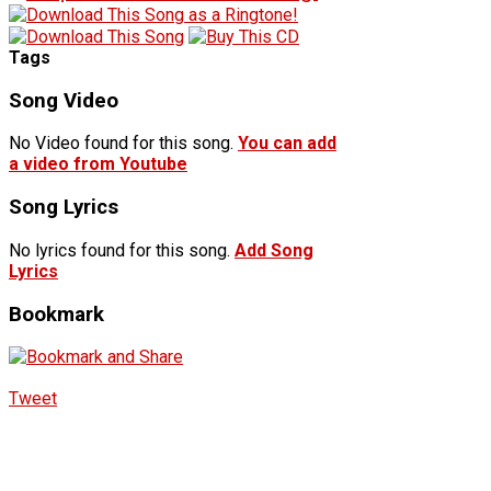
Tags
Song Video
No Video found for this song.
You can add
a video from Youtube
Song Lyrics
No lyrics found for this song.
Add Song
Lyrics
Bookmark
Tweet