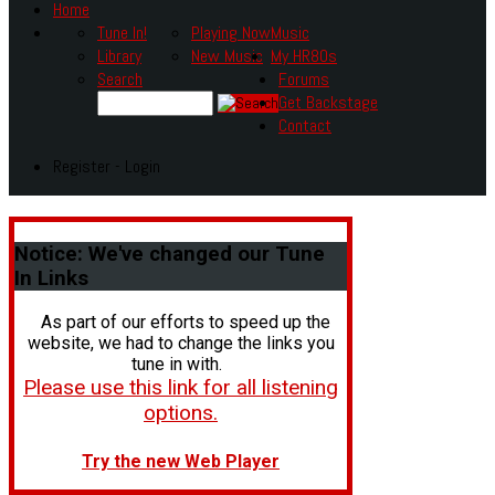
Home
Tune In!
Playing Now
Music
Library
New Music
My HR80s
Search
Forums
Get Backstage
Contact
Register - Login
Notice:
We've changed our Tune
In Links
As part of our efforts to speed up the
website, we had to change the links you
tune in with.
Please use this link for all listening
options.
Try the new Web Player