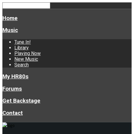
Home
Music
Tune In!
Library
Playing Now
New Music
Search
My HR80s
Forums
Get Backstage
Contact