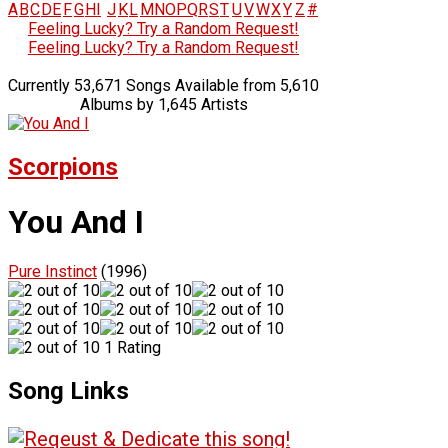
A
B
C
D
E
F
G
H
I
J
K
L
M
N
O
P
Q
R
S
T
U
V
W
X
Y
Z
#
Feeling Lucky? Try a Random Request!
Feeling Lucky? Try a Random Request!
Currently 53,671 Songs Available from 5,610
Albums by 1,645 Artists
Scorpions
You And I
Pure Instinct
(1996)
1 Rating
Song Links