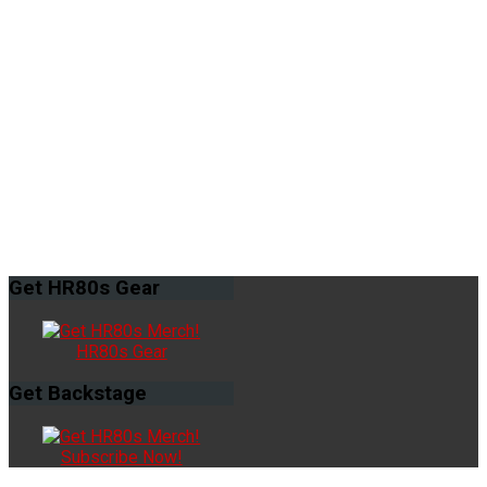
Get
HR80s Gear
HR80s Gear
Get
Backstage
Subscribe Now!