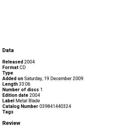
Data
Released
2004
Format
CD
Type
Added on
Saturday, 19 December 2009
Length
33:06
Number of discs
1
Edition date
2004
Label
Metal Blade
Catalog Number
039841440324
Tags
Review