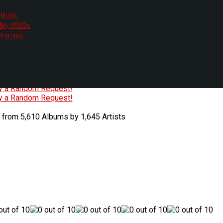
Music
My HR80s
te, we had to change the links you tune in with.
Forums
or all listening options.
ew Web Player
O
P
Q
R
S
T
U
V
W
X
Y
Z
#
ry a Random Request!
ry a Random Request!
 from 5,610 Albums by 1,645 Artists