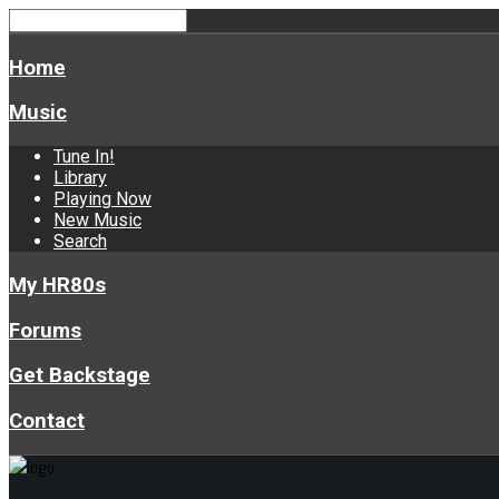
Home
Music
Tune In!
Library
Playing Now
New Music
Search
My HR80s
Forums
Get Backstage
Contact