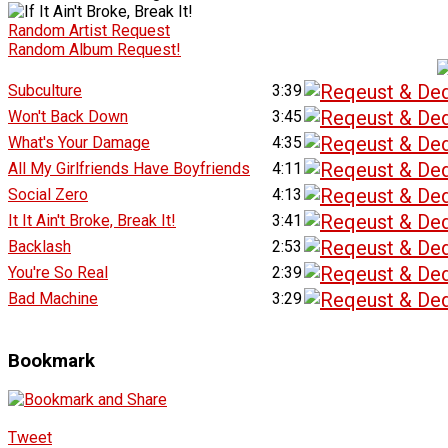
Random Artist Request
Random Album Request!
Subculture
3:39
Won't Back Down
3:45
What's Your Damage
4:35
All My Girlfriends Have Boyfriends
4:11
Social Zero
4:13
It It Ain't Broke, Break It!
3:41
Backlash
2:53
You're So Real
2:39
Bad Machine
3:29
Bookmark
Tweet