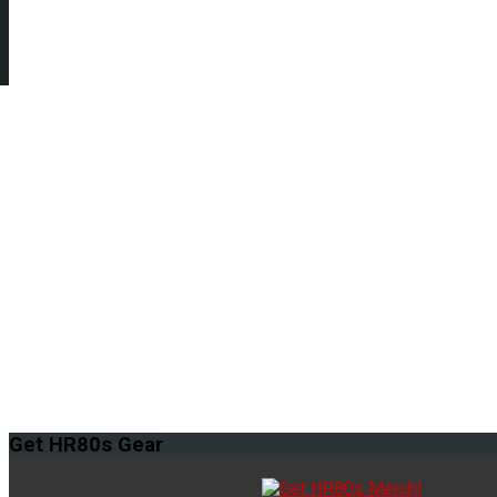
Get
HR80s Gear