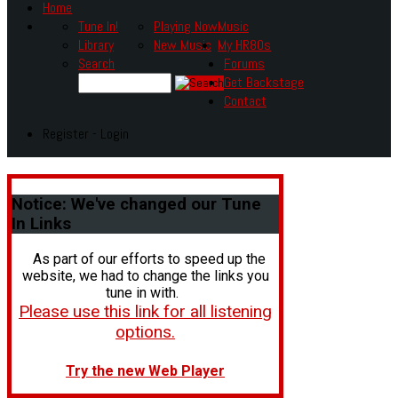
Home
Tune In!
Playing Now
Music
Library
New Music
My HR80s
Search
Forums
Get Backstage
Contact
Register - Login
Notice:
We've changed our Tune
In Links
As part of our efforts to speed up the
website, we had to change the links you
tune in with.
Please use this link for all listening
options.
Try the new Web Player