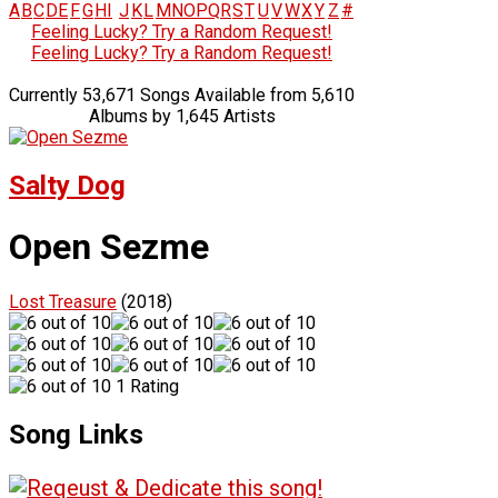
A
B
C
D
E
F
G
H
I
J
K
L
M
N
O
P
Q
R
S
T
U
V
W
X
Y
Z
#
Feeling Lucky? Try a Random Request!
Feeling Lucky? Try a Random Request!
Currently 53,671 Songs Available from 5,610
Albums by 1,645 Artists
Salty Dog
Open Sezme
Lost Treasure
(2018)
1 Rating
Song Links