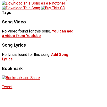
Tags
Song Video
No Video found for this song.
You can add
a video from Youtube
Song Lyrics
No lyrics found for this song.
Add Song
Lyrics
Bookmark
Tweet