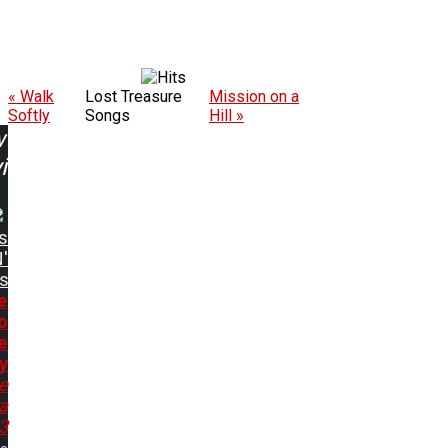
« Walk
Lost Treasure
Mission on a
Softly
Songs
Hill »
w
ing:
s
'
s
e
o
e
y
e
a
93