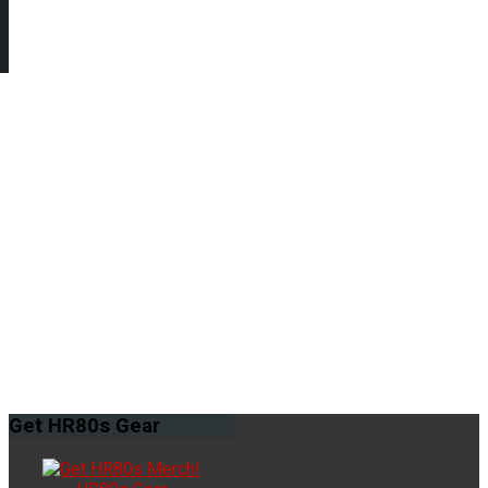
Get
HR80s Gear