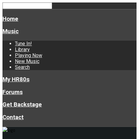
Home
Music
Tune In!
Library
Playing Now
New Music
Search
My HR80s
Forums
Get Backstage
Contact