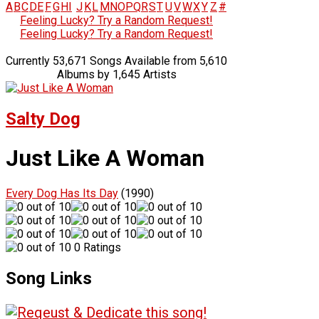
A
B
C
D
E
F
G
H
I
J
K
L
M
N
O
P
Q
R
S
T
U
V
W
X
Y
Z
#
Feeling Lucky? Try a Random Request!
Feeling Lucky? Try a Random Request!
Currently 53,671 Songs Available from 5,610
Albums by 1,645 Artists
Salty Dog
Just Like A Woman
Every Dog Has Its Day
(1990)
0 Ratings
Song Links