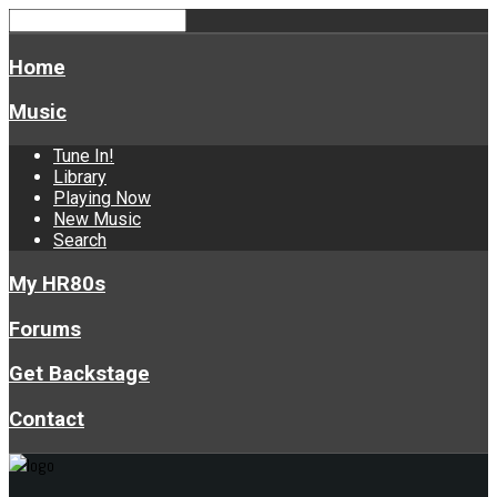
Home
Music
Tune In!
Library
Playing Now
New Music
Search
My HR80s
Forums
Get Backstage
Contact