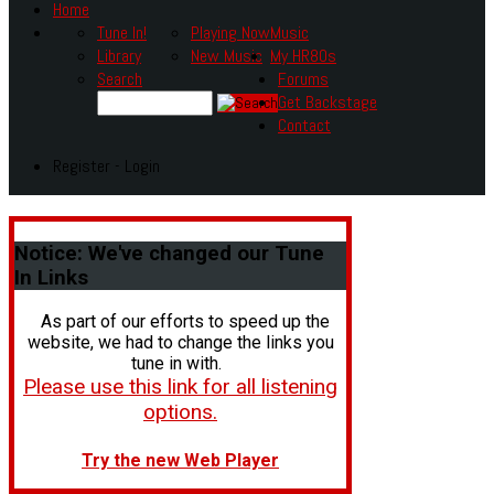
Home
Tune In!
Playing Now
Music
Library
New Music
My HR80s
Search
Forums
Get Backstage
Contact
Register - Login
Notice:
We've changed our Tune
In Links
As part of our efforts to speed up the
website, we had to change the links you
tune in with.
Please use this link for all listening
options.
Try the new Web Player