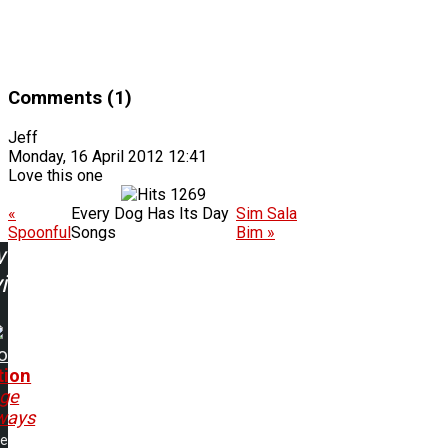
Comments (1)
Jeff
Monday, 16 April 2012 12:41
Love this one
1269
«
Every Dog Has Its Day
Sim Sala
Spoonful
Songs
Bim »
w
ing:
o
tion
nge
ways
me