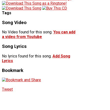
Tags
Song Video
No Video found for this song.
You can add
a video from Youtube
Song Lyrics
No lyrics found for this song.
Add Song
Lyrics
Bookmark
Tweet