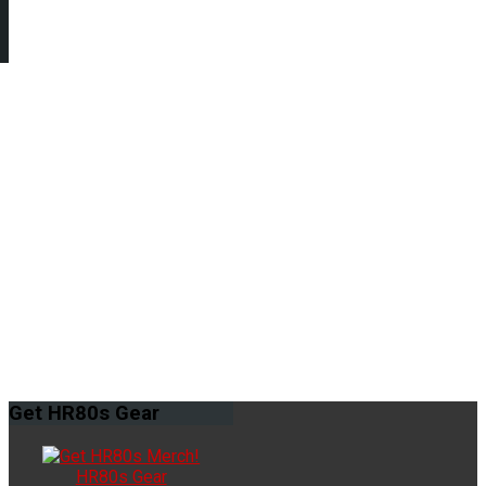
Get
HR80s Gear
HR80s Gear