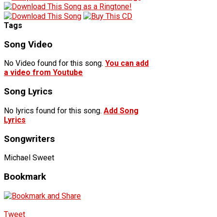
Tags
Song Video
No Video found for this song.
You can add
a video from Youtube
Song Lyrics
No lyrics found for this song.
Add Song
Lyrics
Songwriters
Michael Sweet
Bookmark
Tweet