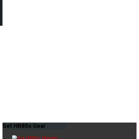
Get
HR80s Gear