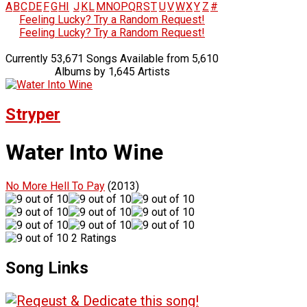
A
B
C
D
E
F
G
H
I
J
K
L
M
N
O
P
Q
R
S
T
U
V
W
X
Y
Z
#
Feeling Lucky? Try a Random Request!
Feeling Lucky? Try a Random Request!
Currently 53,671 Songs Available from 5,610
Albums by 1,645 Artists
Stryper
Water Into Wine
No More Hell To Pay
(2013)
2 Ratings
Song Links