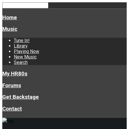
Home
Music
Tune In!
Library
Playing Now
New Music
Search
My HR80s
Forums
Get Backstage
Contact