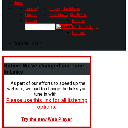
Home
Tune In!
Playing Now
Music
Library
New Music
My HR80s
Search
Forums
Get Backstage
Contact
Register - Login
Notice:
We've changed our Tune
In Links
As part of our efforts to speed up the
website, we had to change the links you
tune in with.
Please use this link for all listening
options.
Try the new Web Player