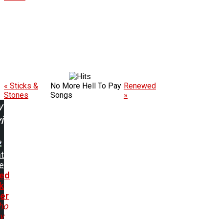
« Sticks &
No More Hell To Pay
Renewed
Stones
Songs
»
w
ing:
t
e
ed
k
er
ho
ty