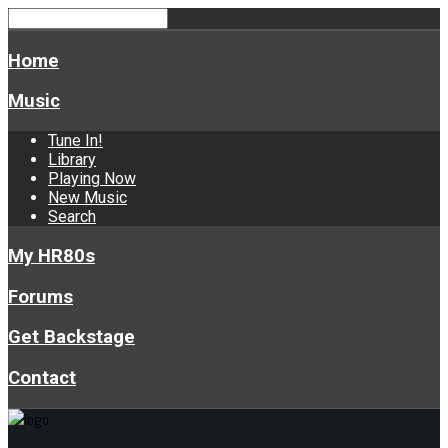
Home
Music
Tune In!
Library
Playing Now
New Music
Search
My HR80s
Forums
Get Backstage
Contact