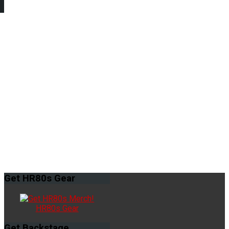
Get
HR80s Gear
HR80s Gear
Get
Backstage