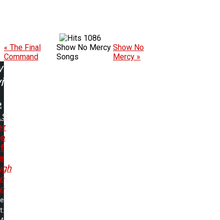
1086
« The Final
Show No Mercy
Show No
Command
Songs
Mercy »
w
ing:
.S.
er
de
f
e
ugh
e
re
me
t: