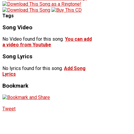
Tags
Song Video
No Video found for this song.
You can add
a video from Youtube
Song Lyrics
No lyrics found for this song.
Add Song
Lyrics
Bookmark
Tweet