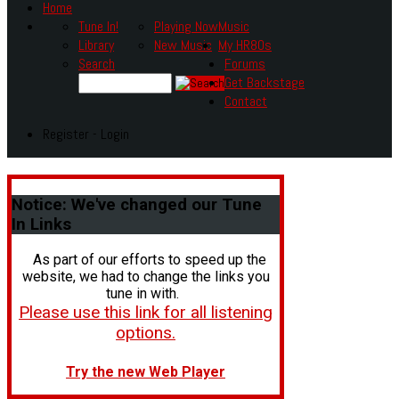
Home
Tune In!
Playing Now
Music
Library
New Music
My HR80s
Search
Forums
Get Backstage
Contact
Register - Login
Notice:
We've changed our Tune
In Links
As part of our efforts to speed up the
website, we had to change the links you
tune in with.
Please use this link for all listening
options.
Try the new Web Player