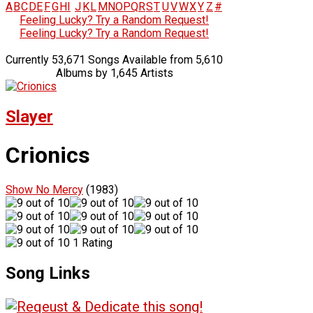
A
B
C
D
E
F
G
H
I
J
K
L
M
N
O
P
Q
R
S
T
U
V
W
X
Y
Z
#
Feeling Lucky? Try a Random Request!
Feeling Lucky? Try a Random Request!
Currently 53,671 Songs Available from 5,610
Albums by 1,645 Artists
Slayer
Crionics
Show No Mercy
(1983)
1 Rating
Song Links