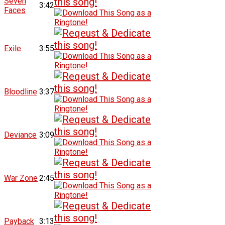
Seven
3:42
Faces
Exile
3:55
Bloodline
3:37
Deviance
3:09
War Zone
2:45
Payback
3:13