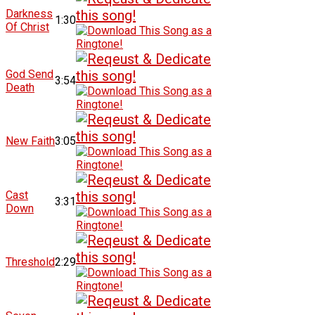
Darkness
1:30
Of Christ
God Send
3:54
Death
New Faith
3:05
Cast
3:31
Down
Threshold
2:29