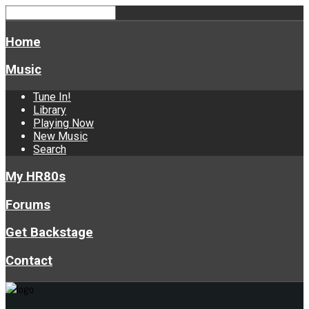
Home
Music
Tune In!
Library
Playing Now
New Music
Search
My HR80s
Forums
Get Backstage
Contact