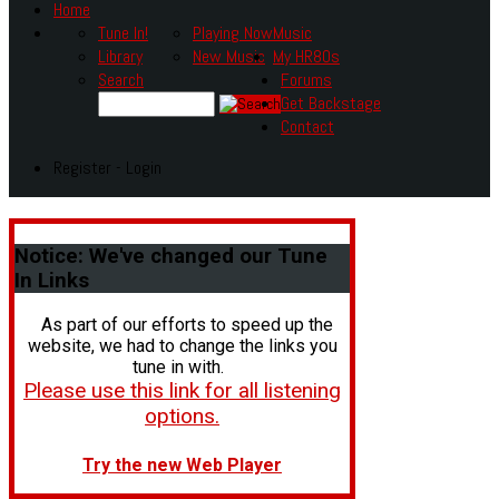
Home
Tune In!
Playing Now
Music
Library
New Music
My HR80s
Search
Forums
Get Backstage
Contact
Register - Login
Notice:
We've changed our Tune
In Links
As part of our efforts to speed up the
website, we had to change the links you
tune in with.
Please use this link for all listening
options.
Try the new Web Player