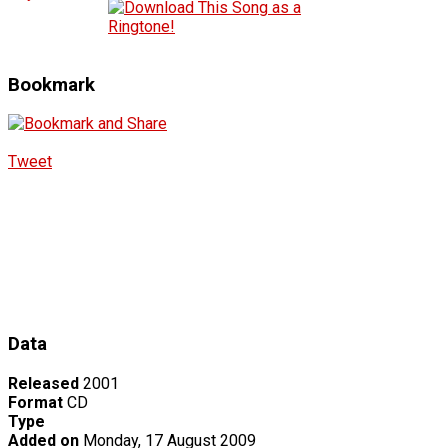
Bookmark
Tweet
Data
Released
2001
Format
CD
Type
Added on
Monday, 17 August 2009