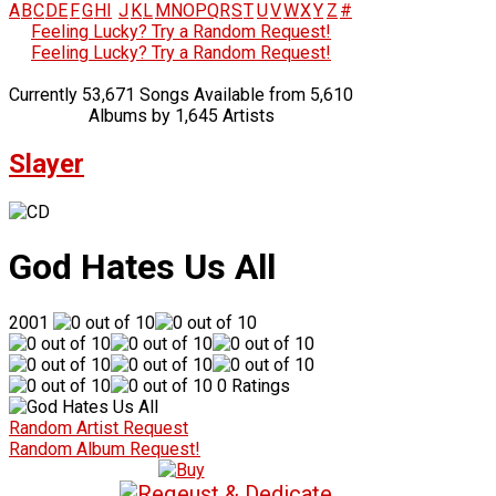
A
B
C
D
E
F
G
H
I
J
K
L
M
N
O
P
Q
R
S
T
U
V
W
X
Y
Z
#
Feeling Lucky? Try a Random Request!
Feeling Lucky? Try a Random Request!
Currently 53,671 Songs Available from 5,610
Albums by 1,645 Artists
Slayer
God Hates Us All
2001
0 Ratings
Random Artist Request
Random Album Request!