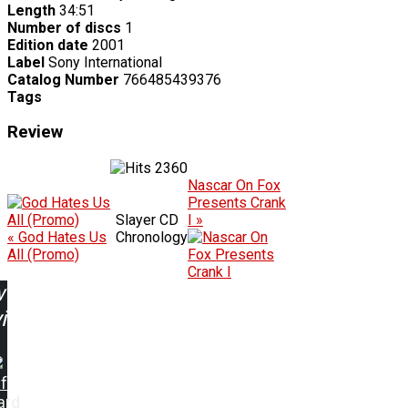
Length
34:51
Number of discs
1
Edition date
2001
Label
Sony International
Catalog Number
766485439376
Tags
Review
2360
Nascar On Fox
Presents Crank
Slayer CD
I »
« God Hates Us
Chronology
All (Promo)
w
ing:
f
ard