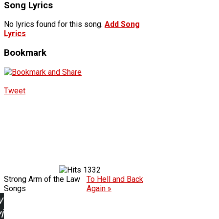
Song Lyrics
No lyrics found for this song.
Add Song
Lyrics
Bookmark
Tweet
1332
Strong Arm of the Law
To Hell and Back
Songs
Again »
w
ing: