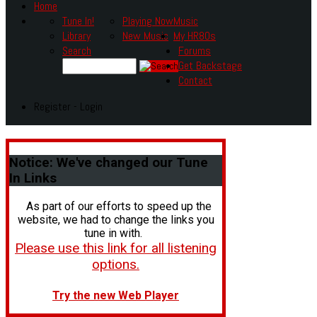
Home
Tune In!
Playing Now
Music
Library
New Music
My HR80s
Search
Forums
Get Backstage
Contact
Register - Login
Notice:
We've changed our Tune
In Links
As part of our efforts to speed up the
website, we had to change the links you
tune in with.
Please use this link for all listening
options.
Try the new Web Player