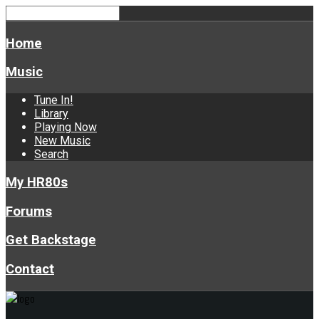
Home
Music
Tune In!
Library
Playing Now
New Music
Search
My HR80s
Forums
Get Backstage
Contact