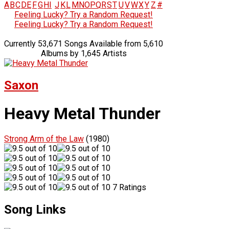
A
B
C
D
E
F
G
H
I
J
K
L
M
N
O
P
Q
R
S
T
U
V
W
X
Y
Z
#
Feeling Lucky? Try a Random Request!
Feeling Lucky? Try a Random Request!
Currently 53,671 Songs Available from 5,610
Albums by 1,645 Artists
Saxon
Heavy Metal Thunder
Strong Arm of the Law
(1980)
7 Ratings
Song Links