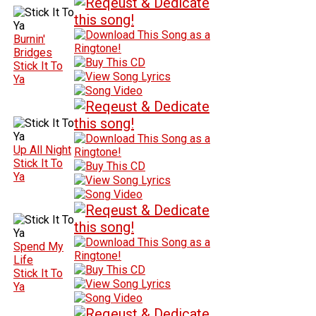
Burnin'
Bridges
Stick It To
Ya
Up All Night
Stick It To
Ya
Spend My
Life
Stick It To
Ya