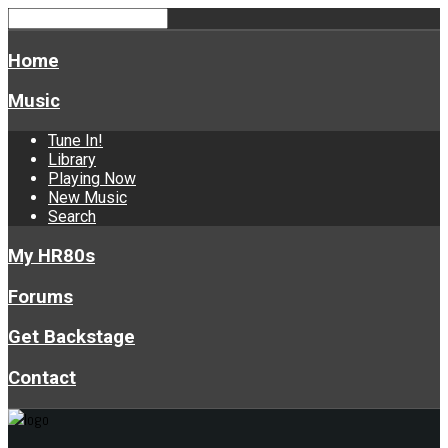
Home
Music
Tune In!
Library
Playing Now
New Music
Search
My HR80s
Forums
Get Backstage
Contact