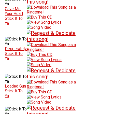
Gave Me
Your Heart
Stick It To
Ya
Desperately
Stick It To
Ya
Loaded Gun
Stick It To
Ya