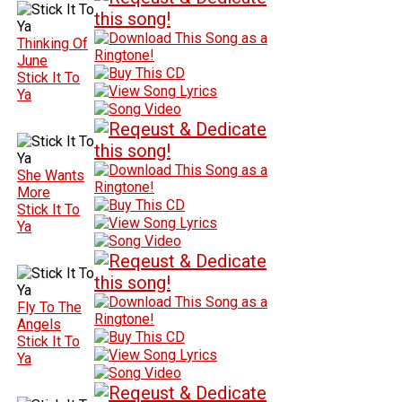
Thinking Of
June
Stick It To
Ya
She Wants
More
Stick It To
Ya
Fly To The
Angels
Stick It To
Ya