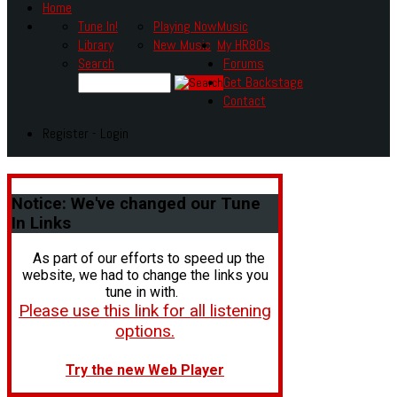
Home
Tune In!
Playing Now
Music
Library
New Music
My HR80s
Search
Forums
Get Backstage
Contact
Register - Login
Notice:
We've changed our Tune
In Links
As part of our efforts to speed up the
website, we had to change the links you
tune in with.
Please use this link for all listening
options.
Try the new Web Player