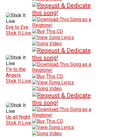
Eye to Eye
Stick It Live
Fly to the
Angels
Stick It Live
Up all Night
Stick It Live