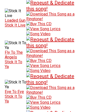
Loaded Gun
Stick It Live
Fly To The
Angels
Stick It To
Ya
Eye To Eye
Stick It To
Ya