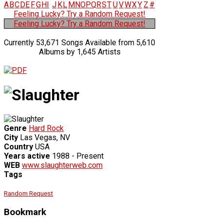
A
B
C
D
E
F
G
H
I
J
K
L
M
N
O
P
Q
R
S
T
U
V
W
X
Y
Z
#
Feeling Lucky? Try a Random Request!
Feeling Lucky? Try a Random Request!
Currently 53,671 Songs Available from 5,610
Albums by 1,645 Artists
Genre
Hard Rock
City
Las Vegas, NV
Country
USA
Years active
1988 - Present
WEB
www.slaughterweb.com
Tags
Random Request
Bookmark