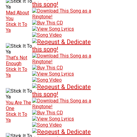
Mad About
You
Stick It To
Ya
That's Not
Enough
Stick It To
Ya
You Are The
One
Stick It To
Ya