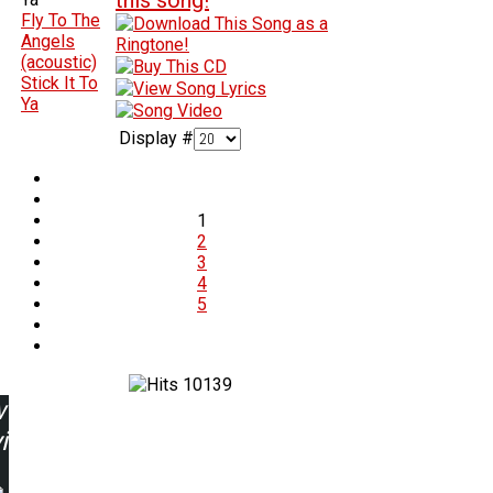
Fly To The
Angels
(acoustic)
Stick It To
Ya
Display #
1
2
3
4
5
10139
w
ing: