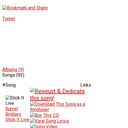
Tweet
Albums (9)
Songs (93)
#
Song
Links
Burnin'
Bridges
Stick It Live