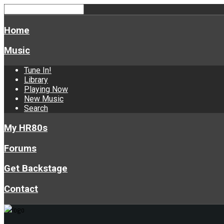
Home
Music
Tune In!
Library
Playing Now
New Music
Search
My HR80s
Forums
Get Backstage
Contact