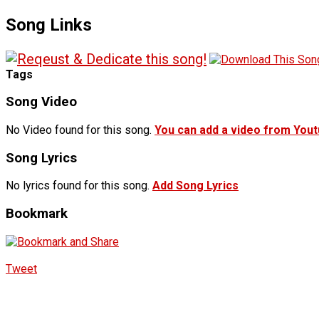
Song Links
Tags
Song Video
No Video found for this song.
You can add a video from You
Song Lyrics
No lyrics found for this song.
Add Song Lyrics
Bookmark
Tweet