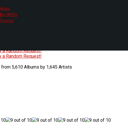
Music
My HR80s
te, we had to change the links you tune in with.
Forums
or all listening options.
ew Web Player
O
P
Q
R
S
T
U
V
W
X
Y
Z
#
ry a Random Request!
ry a Random Request!
 from 5,610 Albums by 1,645 Artists