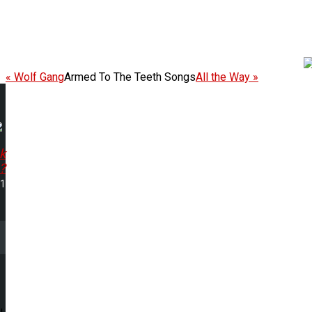
« Wolf Gang
Armed To The Teeth Songs
All the Way »
k
?
51