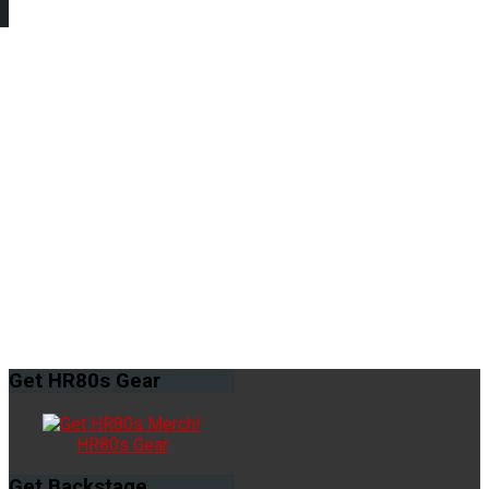
Get
HR80s Gear
HR80s Gear
Get
Backstage