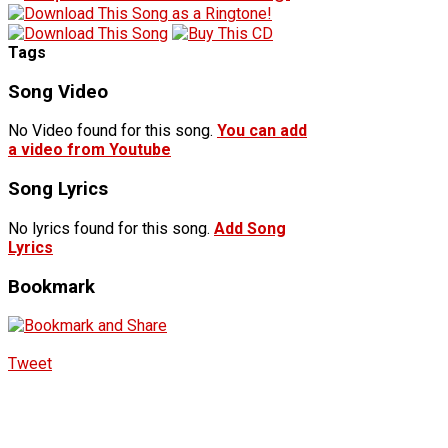
Tags
Song Video
No Video found for this song.
You can add
a video from Youtube
Song Lyrics
No lyrics found for this song.
Add Song
Lyrics
Bookmark
Tweet