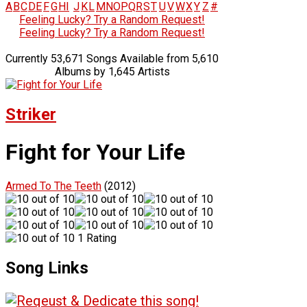
A
B
C
D
E
F
G
H
I
J
K
L
M
N
O
P
Q
R
S
T
U
V
W
X
Y
Z
#
Feeling Lucky? Try a Random Request!
Feeling Lucky? Try a Random Request!
Currently 53,671 Songs Available from 5,610
Albums by 1,645 Artists
Striker
Fight for Your Life
Armed To The Teeth
(2012)
1 Rating
Song Links