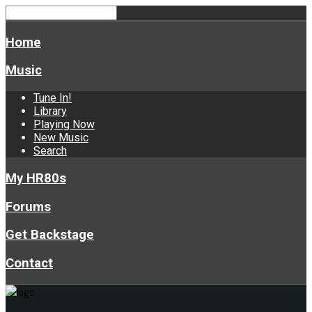
Home
Music
Tune In!
Library
Playing Now
New Music
Search
My HR80s
Forums
Get Backstage
Contact