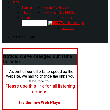
Home
Tune In!
Playing Now
Music
Library
New Music
My HR80s
Search
Forums
Get Backstage
Contact
Register - Login
Notice:
We've changed our Tune
In Links
As part of our efforts to speed up the
website, we had to change the links you
tune in with.
Please use this link for all listening
options.
Try the new Web Player