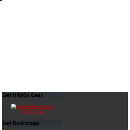
Get
HR80s Gear
HR80s Gear
Get
Backstage