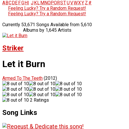
A
B
C
D
E
F
G
H
I
J
K
L
M
N
O
P
Q
R
S
T
U
V
W
X
Y
Z
#
Feeling Lucky? Try a Random Request!
Feeling Lucky? Try a Random Request!
Currently 53,671 Songs Available from 5,610
Albums by 1,645 Artists
Striker
Let it Burn
Armed To The Teeth
(2012)
2 Ratings
Song Links