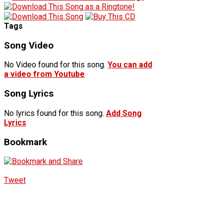
Tags
Song Video
No Video found for this song.
You can add
a video from Youtube
Song Lyrics
No lyrics found for this song.
Add Song
Lyrics
Bookmark
Tweet