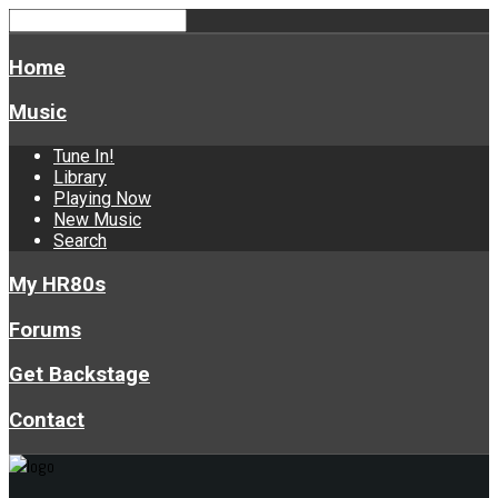
Home
Music
Tune In!
Library
Playing Now
New Music
Search
My HR80s
Forums
Get Backstage
Contact