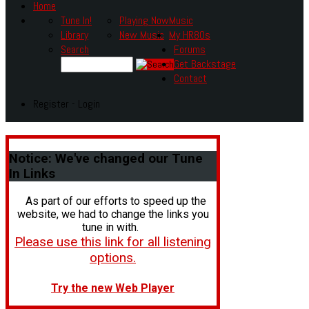
Home
Tune In!
Playing Now
Music
Library
New Music
My HR80s
Search
Forums
Get Backstage
Contact
Register - Login
Notice:
We've changed our Tune
In Links
As part of our efforts to speed up the
website, we had to change the links you
tune in with.
Please use this link for all listening
options.
Try the new Web Player