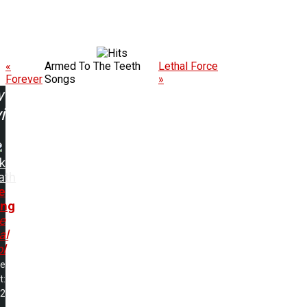
«
Armed To The Teeth
Lethal Force
Forever
Songs
»
w
ing:
k
ath
e
ing
e
al
ol
me
t:
22