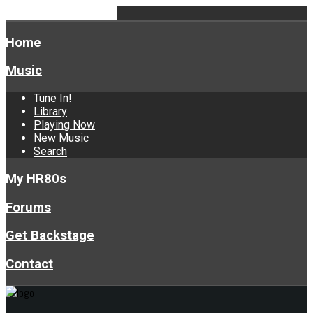
Home
Music
Tune In!
Library
Playing Now
New Music
Search
My HR80s
Forums
Get Backstage
Contact