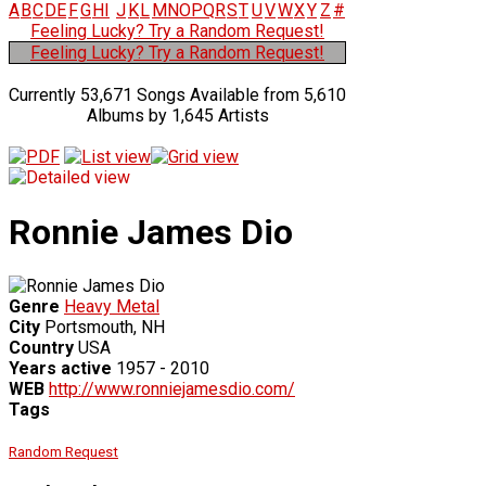
A
B
C
D
E
F
G
H
I
J
K
L
M
N
O
P
Q
R
S
T
U
V
W
X
Y
Z
#
Feeling Lucky? Try a Random Request!
Feeling Lucky? Try a Random Request!
Currently 53,671 Songs Available from 5,610
Albums by 1,645 Artists
Ronnie James Dio
Genre
Heavy Metal
City
Portsmouth, NH
Country
USA
Years active
1957 - 2010
WEB
http://www.ronniejamesdio.com/
Tags
Random Request