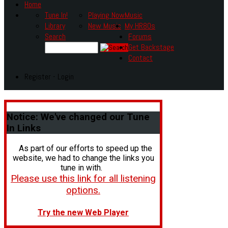
Home
Tune In!
Playing Now
Music
Library
New Music
My HR80s
Search
Forums
Get Backstage
Contact
Register - Login
Notice:
We've changed our Tune
In Links
As part of our efforts to speed up the
website, we had to change the links you
tune in with.
Please use this link for all listening
options.
Try the new Web Player