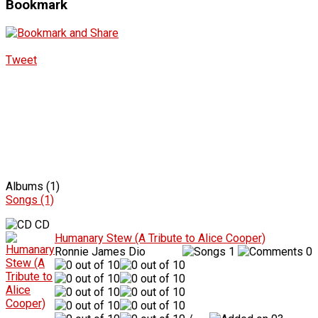
Bookmark
Tweet
Albums (1)
Songs (1)
CD
Humanary Stew (A Tribute to Alice Cooper)
Ronnie James Dio
1
0