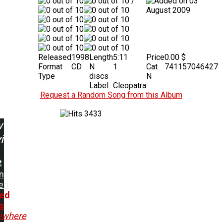
/
03
August 2009
Released
1998
Length
5:11
Price
0.00 $
Format
CD
N
1
Cat
741157046427
Type
discs
N
Label
Cleopatra
Request a Random Song from this Album
3433
w
ing:
n
en
ed
s
where