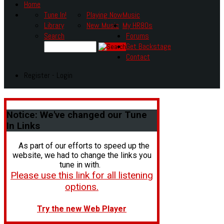
Home
Tune In!
Playing Now
Music
Library
New Music
My HR80s
Search
Forums
Get Backstage
Contact
Register - Login
Notice:
We've changed our Tune
In Links
As part of our efforts to speed up the
website, we had to change the links you
tune in with.
Please use this link for all listening
options.
Try the new Web Player