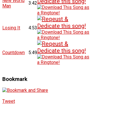
New World
3:42
Man
Losing It
4:53
Countdown
5:49
Bookmark
Tweet