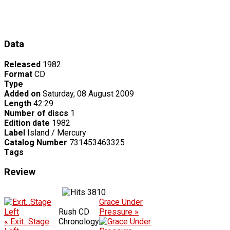
Data
Released
1982
Format
CD
Type
Added on
Saturday, 08 August 2009
Length
42:29
Number of discs
1
Edition date
1982
Label
Island / Mercury
Catalog Number
731453463325
Tags
Review
3810
Grace Under
Rush CD
Pressure »
« Exit...Stage
Chronology