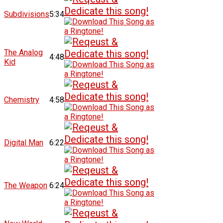
Subdivisions
5:34
The Analog
4:48
Kid
Chemistry
4:58
Digital Man
6:22
The Weapon
6:24