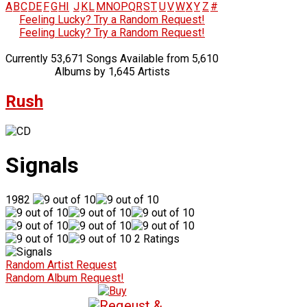
A
B
C
D
E
F
G
H
I
J
K
L
M
N
O
P
Q
R
S
T
U
V
W
X
Y
Z
#
Feeling Lucky? Try a Random Request!
Feeling Lucky? Try a Random Request!
Currently 53,671 Songs Available from 5,610
Albums by 1,645 Artists
Rush
Signals
1982
2 Ratings
Random Artist Request
Random Album Request!