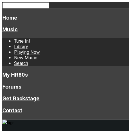
Home
Music
Tune In!
Library
Playing Now
New Music
Search
My HR80s
Forums
Get Backstage
Contact