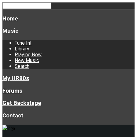
Home
Music
Tune In!
Library
Playing Now
New Music
Search
My HR80s
Forums
Get Backstage
Contact