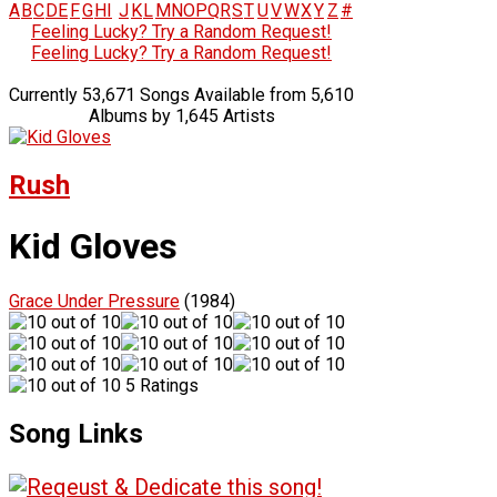
A
B
C
D
E
F
G
H
I
J
K
L
M
N
O
P
Q
R
S
T
U
V
W
X
Y
Z
#
Feeling Lucky? Try a Random Request!
Feeling Lucky? Try a Random Request!
Currently 53,671 Songs Available from 5,610
Albums by 1,645 Artists
Rush
Kid Gloves
Grace Under Pressure
(1984)
5 Ratings
Song Links