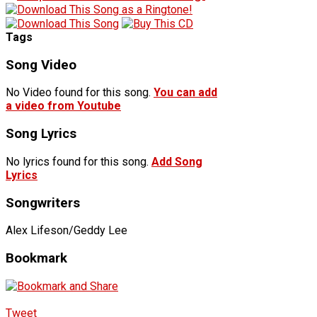
Tags
Song Video
No Video found for this song.
You can add
a video from Youtube
Song Lyrics
No lyrics found for this song.
Add Song
Lyrics
Songwriters
Alex Lifeson/Geddy Lee
Bookmark
Tweet