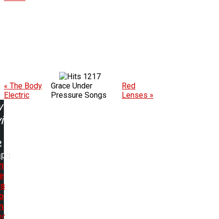
1217
« The Body
Grace Under
Red
Electric
Pressure Songs
Lenses »
w
ing:
mph
n
e
ts
o
n
r