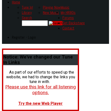
Home
Tune In!
Playing Now
Music
Library
New Music
My HR80s
Search
Forums
Get Backstage
Contact
Register - Login
Notice:
We've changed our Tune
In Links
As part of our efforts to speed up the
website, we had to change the links you
tune in with.
Please use this link for all listening
options.
Try the new Web Player