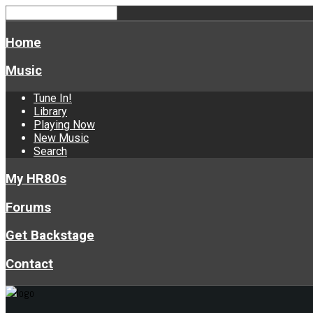
Home
Music
Tune In!
Library
Playing Now
New Music
Search
My HR80s
Forums
Get Backstage
Contact