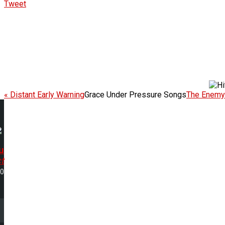
Tweet
« Distant Early Warning
Grace Under Pressure Songs
The Enemy 
u
t
40