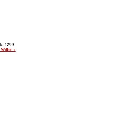
1299
Within »