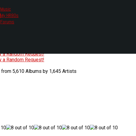
Music
My HR80s
te, we had to change the links you tune in with.
Forums
or all listening options.
ew Web Player
O
P
Q
R
S
T
U
V
W
X
Y
Z
#
ry a Random Request!
ry a Random Request!
 from 5,610 Albums by 1,645 Artists