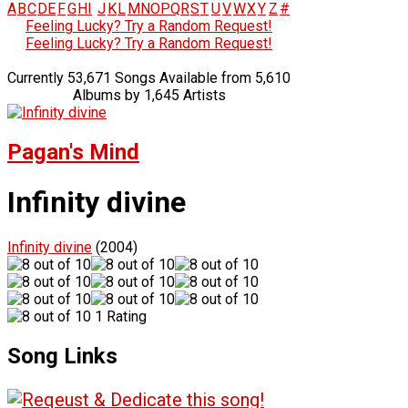
A
B
C
D
E
F
G
H
I
J
K
L
M
N
O
P
Q
R
S
T
U
V
W
X
Y
Z
#
Feeling Lucky? Try a Random Request!
Feeling Lucky? Try a Random Request!
Currently 53,671 Songs Available from 5,610
Albums by 1,645 Artists
Pagan's Mind
Infinity divine
Infinity divine
(2004)
1 Rating
Song Links