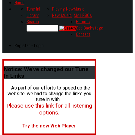
Home
Tune In!
Playing Now
Music
Library
New Music
My HR80s
Search
Forums
Get Backstage
Contact
Register - Login
Notice:
We've changed our Tune
In Links
As part of our efforts to speed up the
website, we had to change the links you
tune in with.
Please use this link for all listening
options.
Try the new Web Player