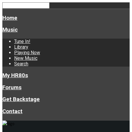
Home
Music
Tune In!
Library
Playing Now
New Music
Search
My HR80s
Forums
Get Backstage
Contact