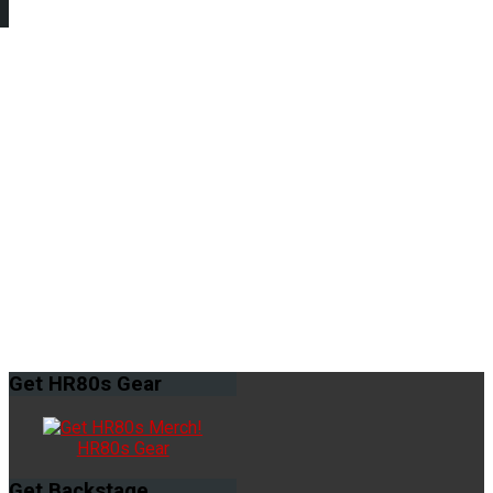
Get
HR80s Gear
HR80s Gear
Get
Backstage