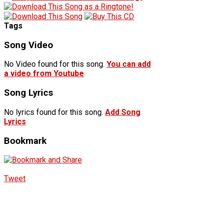
Tags
Song Video
No Video found for this song.
You can add
a video from Youtube
Song Lyrics
No lyrics found for this song.
Add Song
Lyrics
Bookmark
Tweet