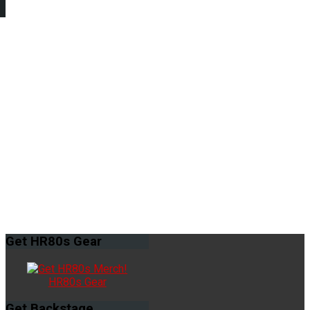
Get
HR80s Gear
HR80s Gear
Get
Backstage