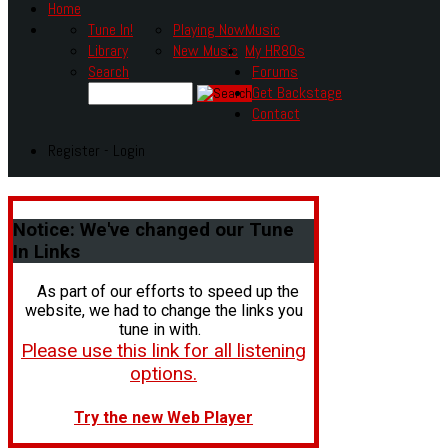
Home
Tune In!
Playing Now
Music
Library
New Music
My HR80s
Search
Forums
Get Backstage
Contact
Register - Login
Notice:
We've changed our Tune
In Links
As part of our efforts to speed up the
website, we had to change the links you
tune in with.
Please use this link for all listening
options.
Try the new Web Player