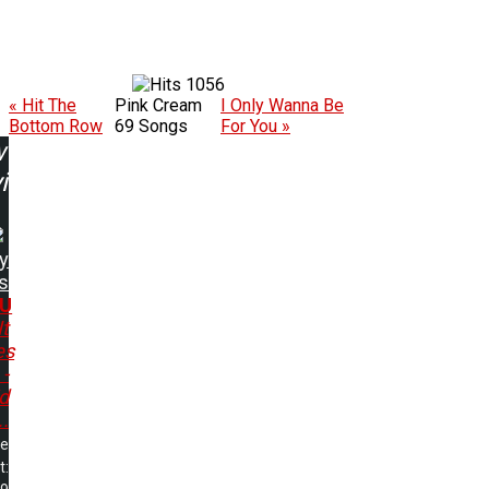
1056
« Hit The
Pink Cream
I Only Wanna Be
Bottom Row
69 Songs
For You »
w
ing:
y
s
.U
It
es
 -
d
..
me
t: