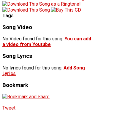
Tags
Song Video
No Video found for this song.
You can add
a video from Youtube
Song Lyrics
No lyrics found for this song.
Add Song
Lyrics
Bookmark
Tweet