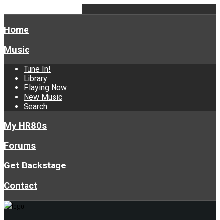
Home
Music
Tune In!
Library
Playing Now
New Music
Search
My HR80s
Forums
Get Backstage
Contact