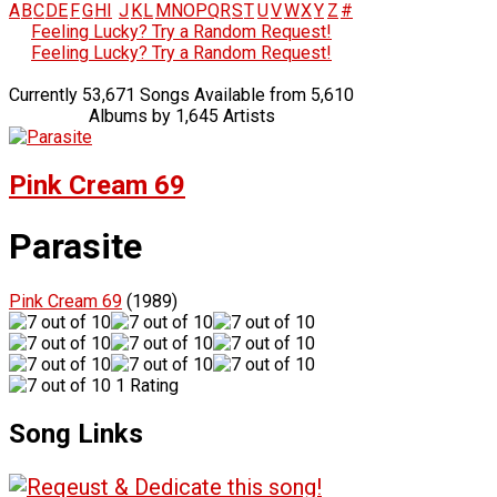
A
B
C
D
E
F
G
H
I
J
K
L
M
N
O
P
Q
R
S
T
U
V
W
X
Y
Z
#
Feeling Lucky? Try a Random Request!
Feeling Lucky? Try a Random Request!
Currently 53,671 Songs Available from 5,610
Albums by 1,645 Artists
Pink Cream 69
Parasite
Pink Cream 69
(1989)
1 Rating
Song Links