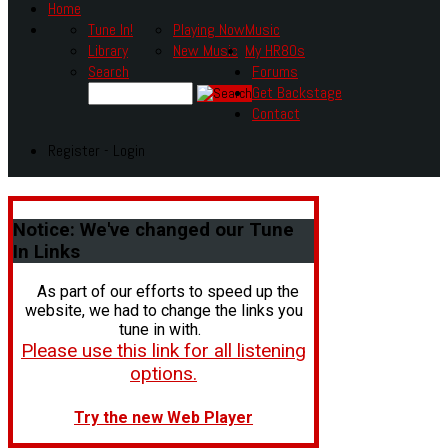
Home
Tune In!
Playing Now
Music
Library
New Music
My HR80s
Search
Forums
Get Backstage
Contact
Register - Login
Notice:
We've changed our Tune
In Links
As part of our efforts to speed up the
website, we had to change the links you
tune in with.
Please use this link for all listening
options.
Try the new Web Player