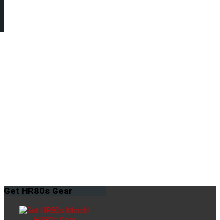
Get
HR80s Gear
HR80s Gear