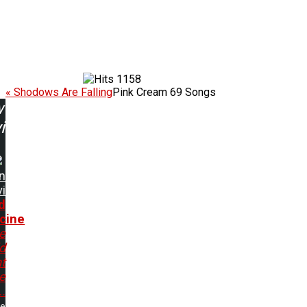
1158
« Shodows Are Falling
Pink Cream 69 Songs
w
ing:
n
i
d
cine
e
d
t
ve
..
me