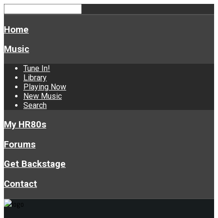
Home
Music
Tune In!
Library
Playing Now
New Music
Search
My HR80s
Forums
Get Backstage
Contact