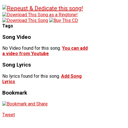
Tags
Song Video
No Video found for this song.
You can add
a video from Youtube
Song Lyrics
No lyrics found for this song.
Add Song
Lyrics
Bookmark
Tweet