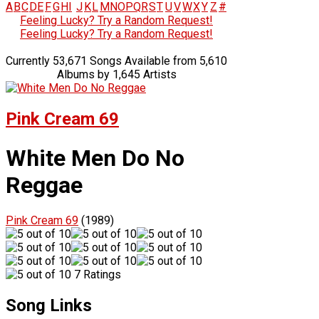
A
B
C
D
E
F
G
H
I
J
K
L
M
N
O
P
Q
R
S
T
U
V
W
X
Y
Z
#
Feeling Lucky? Try a Random Request!
Feeling Lucky? Try a Random Request!
Currently 53,671 Songs Available from 5,610
Albums by 1,645 Artists
Pink Cream 69
White Men Do No
Reggae
Pink Cream 69
(1989)
7 Ratings
Song Links