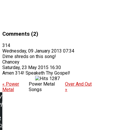
Comments (2)
314
Wednesday, 09 January 2013 07:34
Dime shreds on this song!
Chancey
Saturday, 23 May 2015 16:30
Amen 314! Speaketh Thy Gospel!
1287
« Power
Power Metal
Over And Out
Metal
Songs
»
w
ing:
o