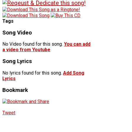
Tags
Song Video
No Video found for this song.
You can add
a video from Youtube
Song Lyrics
No lyrics found for this song.
Add Song
Lyrics
Bookmark
Tweet