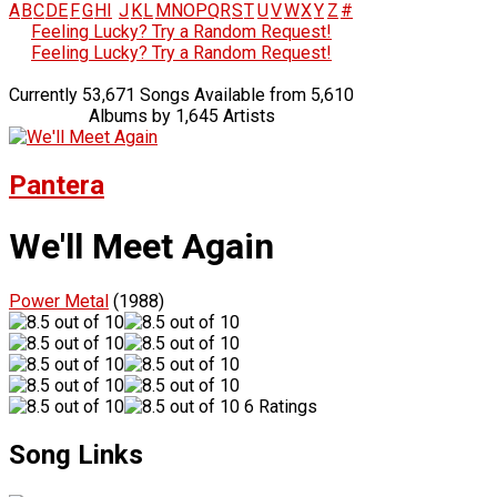
A
B
C
D
E
F
G
H
I
J
K
L
M
N
O
P
Q
R
S
T
U
V
W
X
Y
Z
#
Feeling Lucky? Try a Random Request!
Feeling Lucky? Try a Random Request!
Currently 53,671 Songs Available from 5,610
Albums by 1,645 Artists
Pantera
We'll Meet Again
Power Metal
(1988)
6 Ratings
Song Links