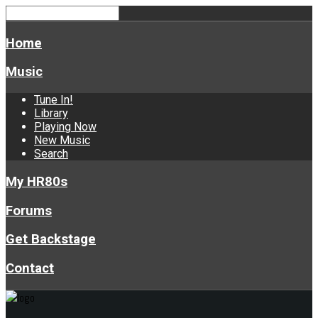
Home
Music
Tune In!
Library
Playing Now
New Music
Search
My HR80s
Forums
Get Backstage
Contact