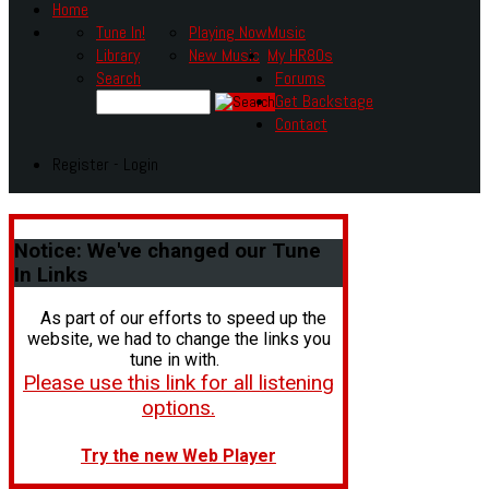
Home
Tune In!
Playing Now
Music
Library
New Music
My HR80s
Search
Forums
Get Backstage
Contact
Register - Login
Notice:
We've changed our Tune
In Links
As part of our efforts to speed up the
website, we had to change the links you
tune in with.
Please use this link for all listening
options.
Try the new Web Player