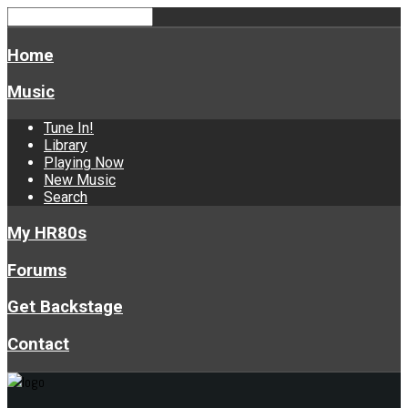
Home
Music
Tune In!
Library
Playing Now
New Music
Search
My HR80s
Forums
Get Backstage
Contact