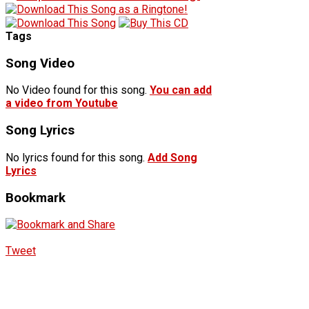
Tags
Song Video
No Video found for this song.
You can add
a video from Youtube
Song Lyrics
No lyrics found for this song.
Add Song
Lyrics
Bookmark
Tweet