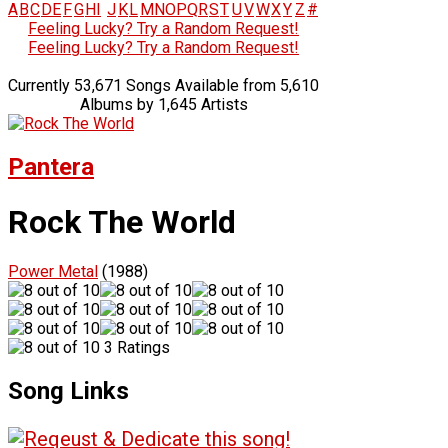
A
B
C
D
E
F
G
H
I
J
K
L
M
N
O
P
Q
R
S
T
U
V
W
X
Y
Z
#
Feeling Lucky? Try a Random Request!
Feeling Lucky? Try a Random Request!
Currently 53,671 Songs Available from 5,610
Albums by 1,645 Artists
Pantera
Rock The World
Power Metal
(1988)
3 Ratings
Song Links