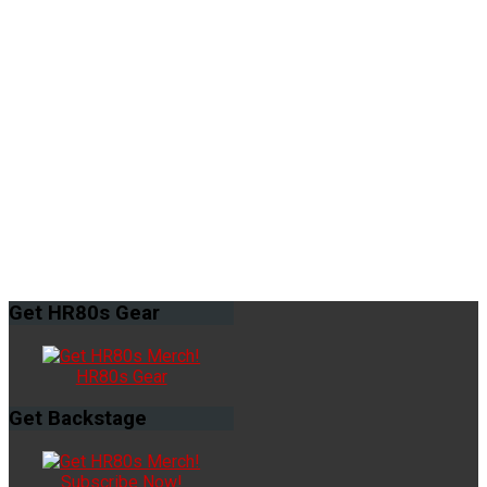
Get
HR80s Gear
HR80s Gear
Get
Backstage
Subscribe Now!