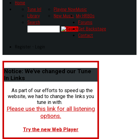
Home
Tune In!
Playing Now
Music
Library
New Music
My HR80s
Search
Forums
Get Backstage
Contact
Register - Login
Notice:
We've changed our Tune
In Links
As part of our efforts to speed up the
website, we had to change the links you
tune in with.
Please use this link for all listening
options.
Try the new Web Player