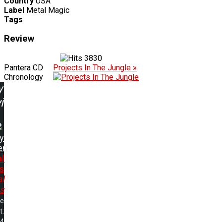
Country
USA
Label
Metal Magic
Tags
Review
3830
Pantera CD
Projects In The Jungle »
Chronology
w
ing:
y
en
al
s
l
s
me
t:
54