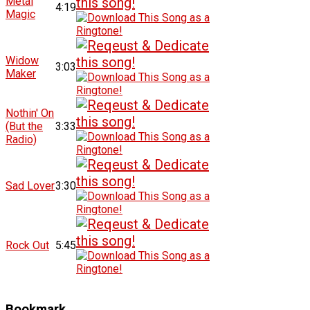
Metal
4:19
Magic
Widow
3:03
Maker
Nothin' On
(But the
3:33
Radio)
Sad Lover
3:30
Rock Out
5:45
Bookmark