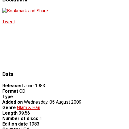
Tweet
Data
Released
June 1983
Format
CD
Type
Added on
Wednesday, 05 August 2009
Genre
Glam & Hair
Length
39:56
Number of discs
1
Edition date
1983