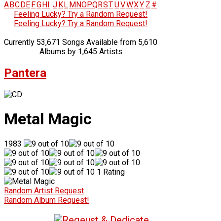
A
B
C
D
E
F
G
H
I
J
K
L
M
N
O
P
Q
R
S
T
U
V
W
X
Y
Z
#
Feeling Lucky? Try a Random Request!
Feeling Lucky? Try a Random Request!
Currently 53,671 Songs Available from 5,610
Albums by 1,645 Artists
Pantera
Metal Magic
1983
1 Rating
Random Artist Request
Random Album Request!