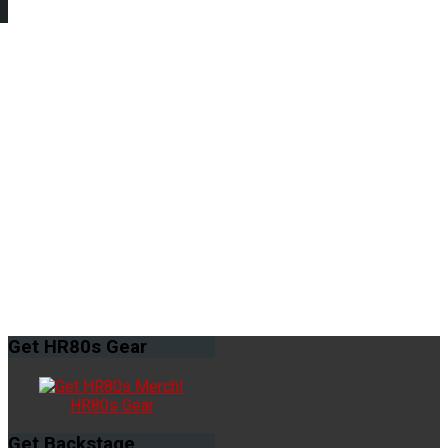
Get
HR80s Gear
HR80s Gear
Get
Backstage