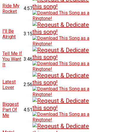
Ride My
4:57
Rocket
I'll Be
3:15
Alright
Tell Me If
You Want
3:46
It
Latest
2:56
Lover
Biggest
Part Of
4:51
Me