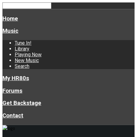
Home
Music
Tune In!
Library
Playing Now
New Music
Search
My HR80s
Forums
Get Backstage
Contact