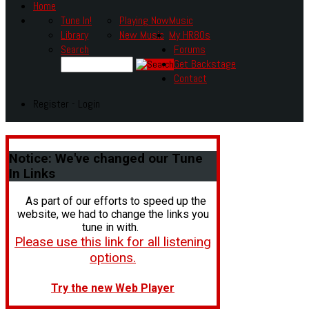
Home
Tune In!
Playing Now
Music
Library
New Music
My HR80s
Search
Forums
Get Backstage
Contact
Register - Login
Notice:
We've changed our Tune
In Links
As part of our efforts to speed up the
website, we had to change the links you
tune in with.
Please use this link for all listening
options.
Try the new Web Player