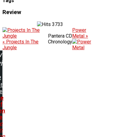
Tags
Review
3733
Power
Pantera CD
Metal »
« Projects In The
Chronology
Jungle
w
ing:
t
e
se
f
en
e
e
In
on