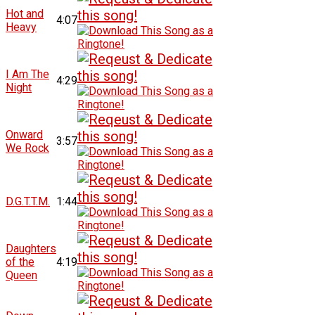
Hot and
4:07
Heavy
I Am The
4:29
Night
Onward
3:57
We Rock
D.G.T.T.M.
1:44
Daughters
of the
4:19
Queen