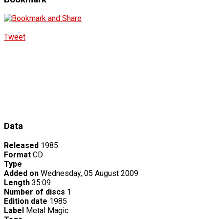
Tweet
Data
Released
1985
Format
CD
Type
Added on
Wednesday, 05 August 2009
Length
35:09
Number of discs
1
Edition date
1985
Label
Metal Magic