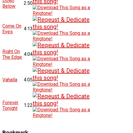
Down
2:50
Below
Come On
4:13
Eyes
Right On
4:04
The Edge
Vahalla
4:05
Forever
1:22
Tonight
Bookmark