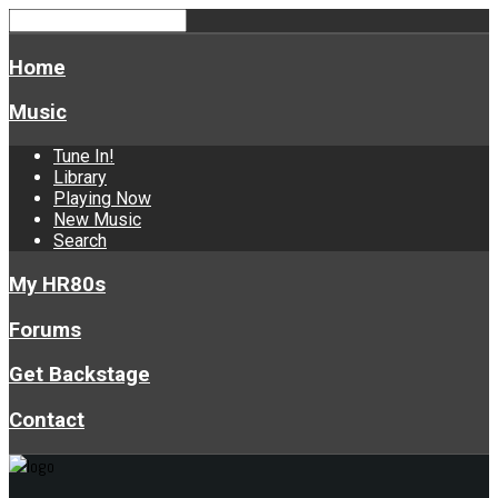
Home
Music
Tune In!
Library
Playing Now
New Music
Search
My HR80s
Forums
Get Backstage
Contact