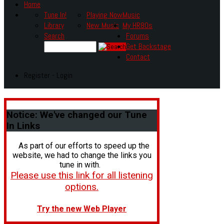
Home
Tune In!
Playing Now
Music
Library
New Music
My HR80s
Search
Forums
Get Backstage
Contact
Register - Login
Notice:
We've changed our Tune
In Links
As part of our efforts to speed up the
website, we had to change the links you
tune in with.
Please use this link for all listening
options.
Try the new Web Player