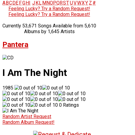
A
B
C
D
E
F
G
H
I
J
K
L
M
N
O
P
Q
R
S
T
U
V
W
X
Y
Z
#
Feeling Lucky? Try a Random Request!
Feeling Lucky? Try a Random Request!
Currently 53,671 Songs Available from 5,610
Albums by 1,645 Artists
Pantera
I Am The Night
1985
0 Ratings
Random Artist Request
Random Album Request!