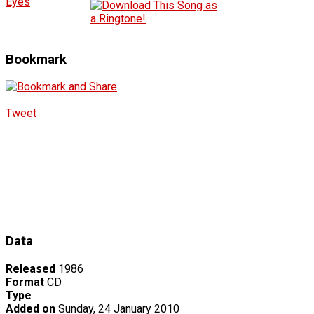
Eyes
Bookmark
Tweet
Data
Released
1986
Format
CD
Type
Added on
Sunday, 24 January 2010