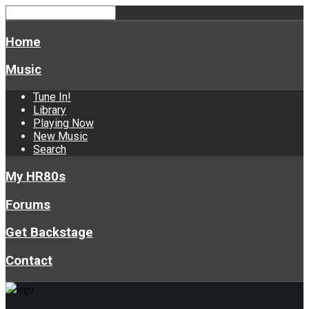
Home
Music
Tune In!
Library
Playing Now
New Music
Search
My HR80s
Forums
Get Backstage
Contact