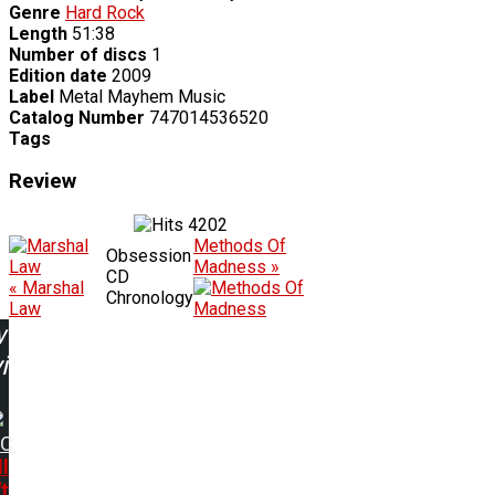
Genre
Hard Rock
Length
51:38
Number of discs
1
Edition date
2009
Label
Metal Mayhem Music
Catalog Number
747014536520
Tags
Review
4202
Methods Of
Obsession
Madness »
CD
« Marshal
Chronology
Law
w
ing:
DC
l
't