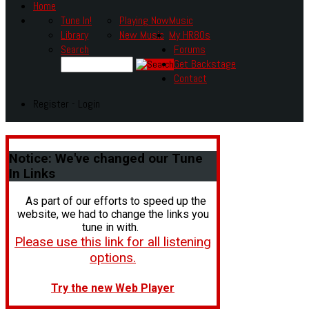
Home
Tune In!
Playing Now
Music
Library
New Music
My HR80s
Search
Forums
Get Backstage
Contact
Register - Login
Notice:
We've changed our Tune
In Links
As part of our efforts to speed up the
website, we had to change the links you
tune in with.
Please use this link for all listening
options.
Try the new Web Player