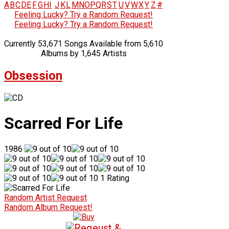
A
B
C
D
E
F
G
H
I
J
K
L
M
N
O
P
Q
R
S
T
U
V
W
X
Y
Z
#
Feeling Lucky? Try a Random Request!
Feeling Lucky? Try a Random Request!
Currently 53,671 Songs Available from 5,610
Albums by 1,645 Artists
Obsession
Scarred For Life
1986
1 Rating
Random Artist Request
Random Album Request!