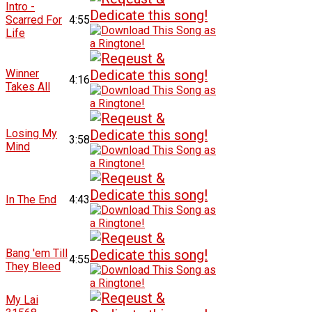
Intro -
Scarred For
4:55
Life
Winner
4:16
Takes All
Losing My
3:58
Mind
In The End
4:43
Bang 'em Till
4:55
They Bleed
My Lai