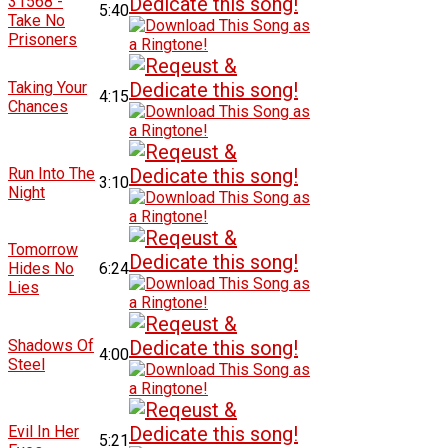
31568 -
5:40
Take No
Prisoners
Taking Your
4:15
Chances
Run Into The
3:10
Night
Tomorrow
Hides No
6:24
Lies
Shadows Of
4:00
Steel
Evil In Her
5:21