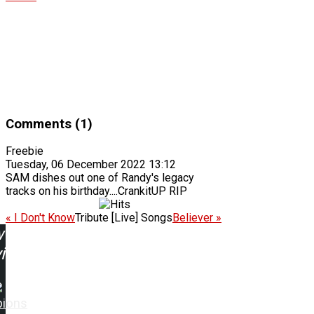
Comments (1)
Freebie
Tuesday, 06 December 2022 13:12
SAM dishes out one of Randy's legacy
tracks on his birthday....CrankitUP RIP
« I Don't Know
Tribute [Live] Songs
Believer »
w
ing:
pions