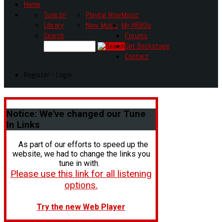
Home
Tune In!
Playing Now
Music
Library
New Music
My HR80s
Search
Forums
Get Backstage
Contact
Register - Login
Notice:
We've changed our Tune
In Links
As part of our efforts to speed up the
website, we had to change the links you
tune in with.
Please use this link for all listening
options.
Try the new Web Player