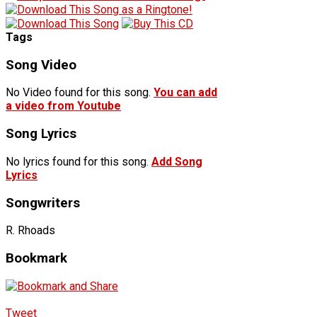
Tags
Song Video
No Video found for this song.
You can add
a video from Youtube
Song Lyrics
No lyrics found for this song.
Add Song
Lyrics
Songwriters
R. Rhoads
Bookmark
Tweet