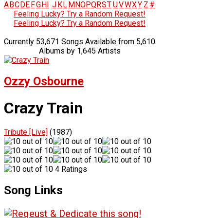
A
B
C
D
E
F
G
H
I
J
K
L
M
N
O
P
Q
R
S
T
U
V
W
X
Y
Z
#
Feeling Lucky? Try a Random Request!
Feeling Lucky? Try a Random Request!
Currently 53,671 Songs Available from 5,610
Albums by 1,645 Artists
Ozzy Osbourne
Crazy Train
Tribute [Live]
(1987)
4 Ratings
Song Links