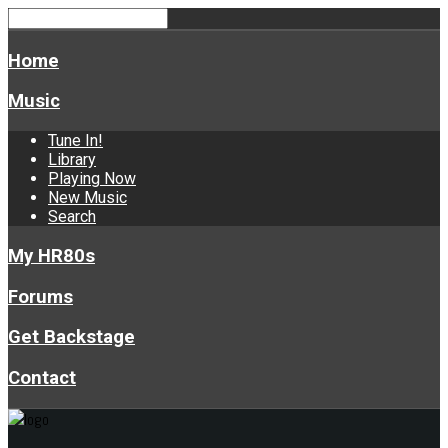
Home
Music
Tune In!
Library
Playing Now
New Music
Search
My HR80s
Forums
Get Backstage
Contact