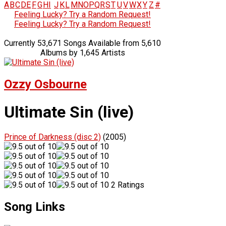
A
B
C
D
E
F
G
H
I
J
K
L
M
N
O
P
Q
R
S
T
U
V
W
X
Y
Z
#
Feeling Lucky? Try a Random Request!
Feeling Lucky? Try a Random Request!
Currently 53,671 Songs Available from 5,610
Albums by 1,645 Artists
Ozzy Osbourne
Ultimate Sin (live)
Prince of Darkness (disc 2)
(2005)
2 Ratings
Song Links