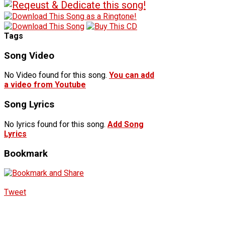
Tags
Song Video
No Video found for this song.
You can add
a video from Youtube
Song Lyrics
No lyrics found for this song.
Add Song
Lyrics
Bookmark
Tweet