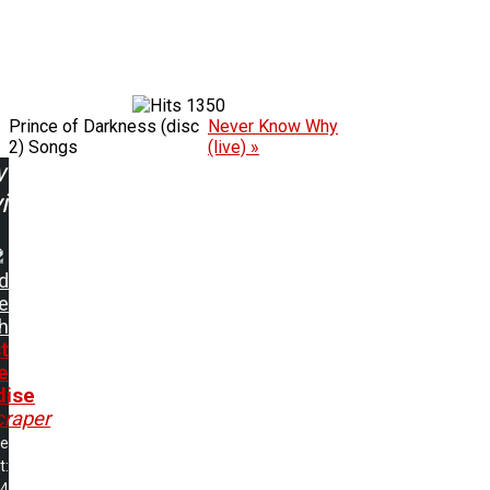
1350
Prince of Darkness (disc
Never Know Why
2) Songs
(live) »
w
ing:
d
e
h
t
e
dise
craper
me
t:
24