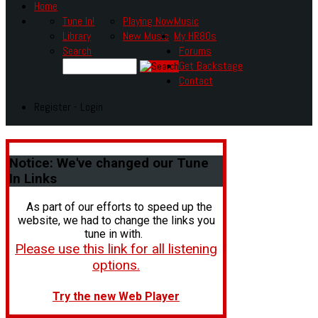
Home
Tune In!
Playing Now
Music
Library
New Music
My HR80s
Search
Forums
Get Backstage
Contact
Register - Login
Notice:
We've changed our Tune
In Links
As part of our efforts to speed up the
website, we had to change the links you
tune in with.
Please use this link for all listening
options.
Try the new Web Player