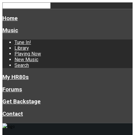
Home
Music
Tune In!
Library
Playing Now
New Music
Search
My HR80s
Forums
Get Backstage
Contact