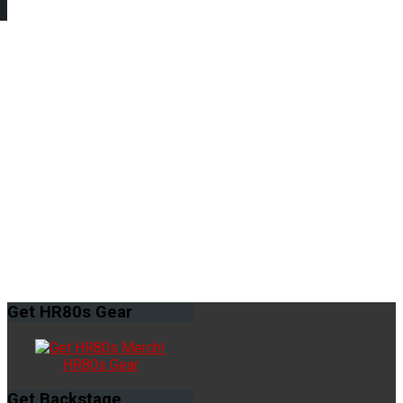
Get
HR80s Gear
HR80s Gear
Get
Backstage