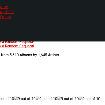
Music
My HR80s
te, we had to change the links you tune in with.
Forums
or all listening options.
ew Web Player
O
P
Q
R
S
T
U
V
W
X
Y
Z
#
ry a Random Request!
ry a Random Request!
 from 5,610 Albums by 1,645 Artists