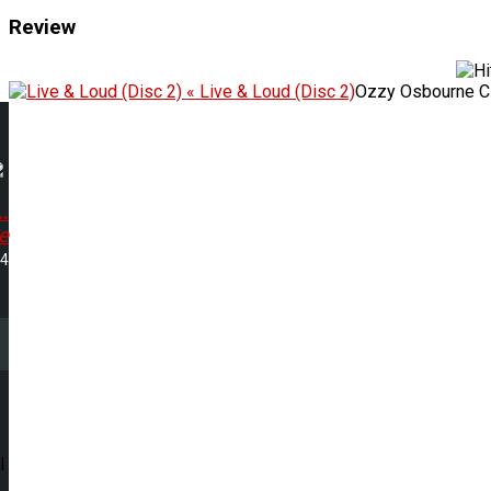
Review
« Live & Loud (Disc 2)
Ozzy Osbourne C
..
e
24
l