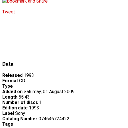
Tweet
Data
Released
1993
Format
CD
Type
Added on
Saturday, 01 August 2009
Length
55:43
Number of discs
1
Edition date
1993
Label
Sony
Catalog Number
074646724422
Tags