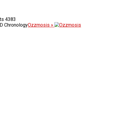
4383
D Chronology
Ozzmosis »