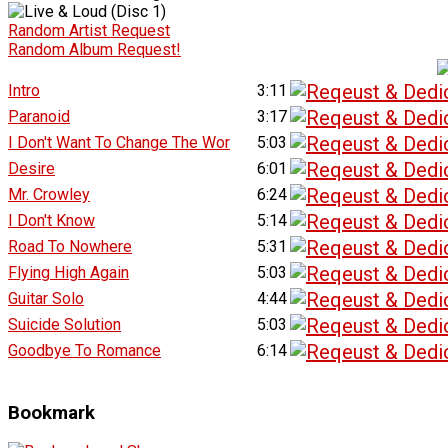
Random Artist Request
Random Album Request!
Intro
3:11
Paranoid
3:17
I Don't Want To Change The Wor
5:03
Desire
6:01
Mr. Crowley
6:24
I Don't Know
5:14
Road To Nowhere
5:31
Flying High Again
5:03
Guitar Solo
4:44
Suicide Solution
5:03
Goodbye To Romance
6:14
Bookmark