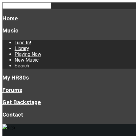
Home
Music
Tune In!
Library
Playing Now
New Music
Search
My HR80s
Forums
Get Backstage
Contact