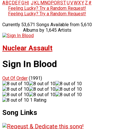
A
B
C
D
E
F
G
H
I
J
K
L
M
N
O
P
Q
R
S
T
U
V
W
X
Y
Z
#
Feeling Lucky? Try a Random Request!
Feeling Lucky? Try a Random Request!
Currently 53,671 Songs Available from 5,610
Albums by 1,645 Artists
Nuclear Assault
Sign In Blood
Out Of Order
(1991)
1 Rating
Song Links