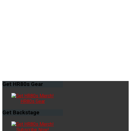
Get
HR80s Gear
HR80s Gear
Get
Backstage
Subscribe Now!