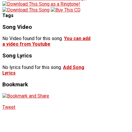
Tags
Song Video
No Video found for this song.
You can add
a video from Youtube
Song Lyrics
No lyrics found for this song.
Add Song
Lyrics
Bookmark
Tweet