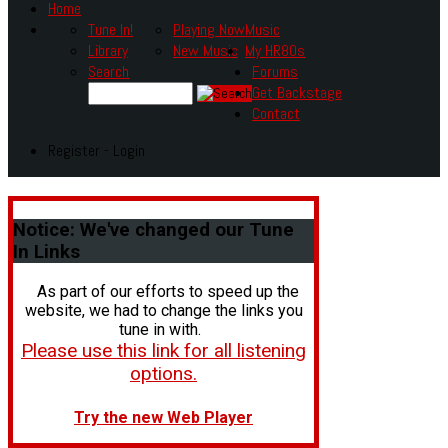
Home
Tune In!
Playing Now
Music
Library
New Music
My HR80s
Search
Forums
Get Backstage
Contact
Register - Login
Notice:
We've changed our Tune
In Links
As part of our efforts to speed up the
website, we had to change the links you
tune in with.
Please use this link for all listening
options.
Try the new Web Player