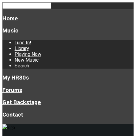
Home
Music
Tune In!
Library
Playing Now
New Music
Search
My HR80s
Forums
Get Backstage
Contact