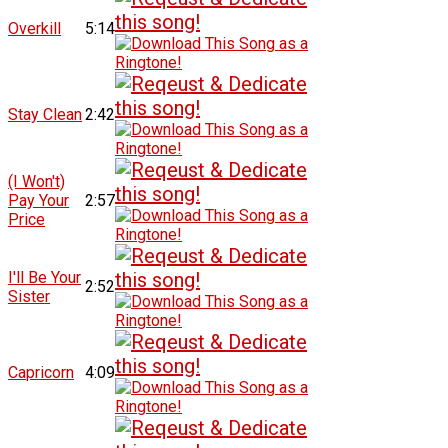
Overkill
5:14
Stay Clean
2:42
(I Won't)
Pay Your
2:57
Price
I'll Be Your
2:52
Sister
Capricorn
4:09