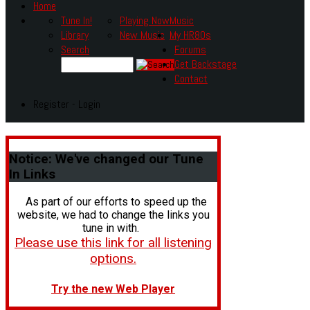
Home
Tune In!
Playing Now
Music
Library
New Music
My HR80s
Search
Forums
Get Backstage
Contact
Register - Login
Notice:
We've changed our Tune
In Links
As part of our efforts to speed up the
website, we had to change the links you
tune in with.
Please use this link for all listening
options.
Try the new Web Player