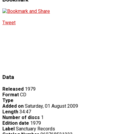
Tweet
Data
Released
1979
Format
CD
Type
Added on
Saturday, 01 August 2009
Length
34:47
Number of discs
1
Edition date
1979
Label
Sanctuary Records