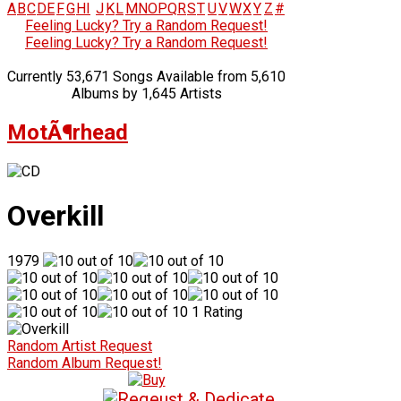
A
B
C
D
E
F
G
H
I
J
K
L
M
N
O
P
Q
R
S
T
U
V
W
X
Y
Z
#
Feeling Lucky? Try a Random Request!
Feeling Lucky? Try a Random Request!
Currently 53,671 Songs Available from 5,610
Albums by 1,645 Artists
MotÃ¶rhead
Overkill
1979
1 Rating
Random Artist Request
Random Album Request!