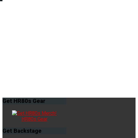
Get
HR80s Gear
HR80s Gear
Get
Backstage