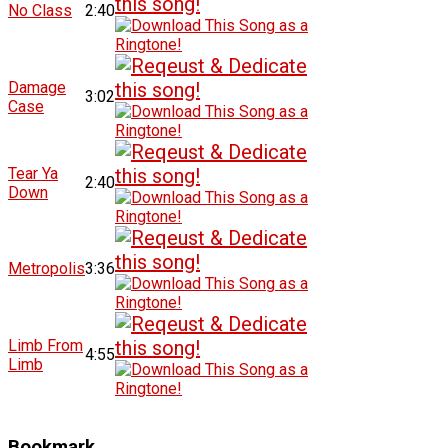
No Class
2:40
Damage
3:02
Case
Tear Ya
2:40
Down
Metropolis
3:36
Limb From
4:55
Limb
Bookmark