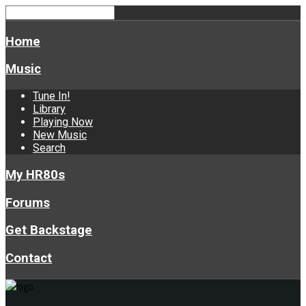
Home
Music
Tune In!
Library
Playing Now
New Music
Search
My HR80s
Forums
Get Backstage
Contact