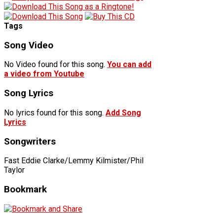
Tags
Song Video
No Video found for this song.
You can add
a video from Youtube
Song Lyrics
No lyrics found for this song.
Add Song
Lyrics
Songwriters
Fast Eddie Clarke/Lemmy Kilmister/Phil
Taylor
Bookmark