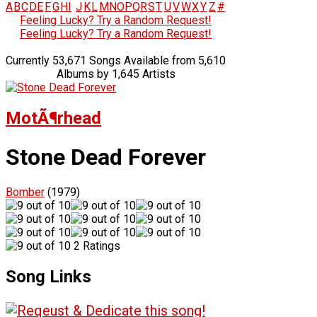
A
B
C
D
E
F
G
H
I
J
K
L
M
N
O
P
Q
R
S
T
U
V
W
X
Y
Z
#
Feeling Lucky? Try a Random Request!
Feeling Lucky? Try a Random Request!
Currently 53,671 Songs Available from 5,610
Albums by 1,645 Artists
MotÃ¶rhead
Stone Dead Forever
Bomber
(1979)
2 Ratings
Song Links