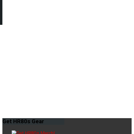
Get
HR80s Gear