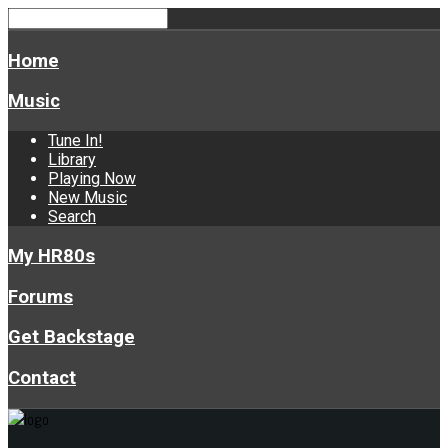
Home
Music
Tune In!
Library
Playing Now
New Music
Search
My HR80s
Forums
Get Backstage
Contact