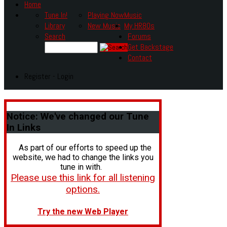
Home
Tune In!
Playing Now
Music
Library
New Music
My HR80s
Search
Forums
Get Backstage
Contact
Register - Login
Notice:
We've changed our Tune
In Links
As part of our efforts to speed up the
website, we had to change the links you
tune in with.
Please use this link for all listening
options.
Try the new Web Player