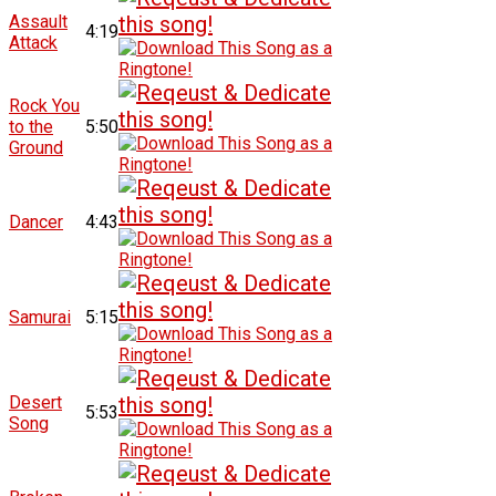
Assault
4:19
Attack
Rock You
to the
5:50
Ground
Dancer
4:43
Samurai
5:15
Desert
5:53
Song