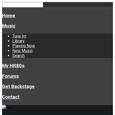
Home
Music
Tune In!
Library
Playing Now
New Music
Search
My HR80s
Forums
Get Backstage
Contact