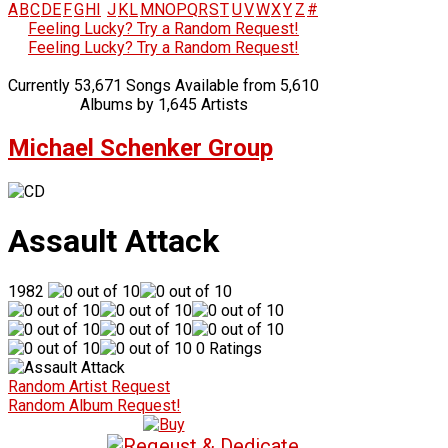
A
B
C
D
E
F
G
H
I
J
K
L
M
N
O
P
Q
R
S
T
U
V
W
X
Y
Z
#
Feeling Lucky? Try a Random Request!
Feeling Lucky? Try a Random Request!
Currently 53,671 Songs Available from 5,610
Albums by 1,645 Artists
Michael Schenker Group
Assault Attack
1982
0 Ratings
Random Artist Request
Random Album Request!