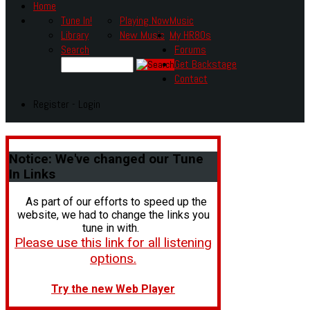
Home
Tune In!
Playing Now
Music
Library
New Music
My HR80s
Search
Forums
Get Backstage
Contact
Register - Login
Notice:
We've changed our Tune
In Links
As part of our efforts to speed up the
website, we had to change the links you
tune in with.
Please use this link for all listening
options.
Try the new Web Player