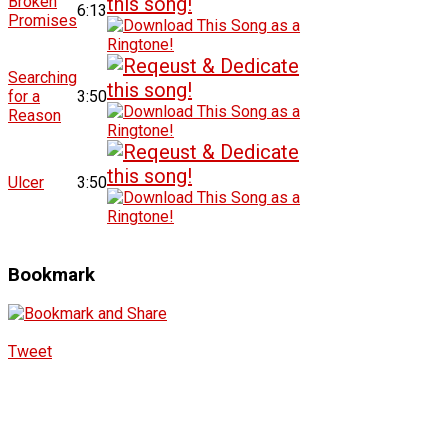
Broken
6:13
Promises
Searching
for a
3:50
Reason
Ulcer
3:50
Bookmark
Tweet