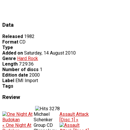
Data
Released
1982
Format
CD
Type
Added on
Saturday, 14 August 2010
Genre
Hard Rock
Length
7:29:36
Number of discs
1
Edition date
2000
Label
EMI Import
Tags
Review
3278
Michael
Assault Attack
Schenker
[Disc 1] »
« One Night At
Group CD