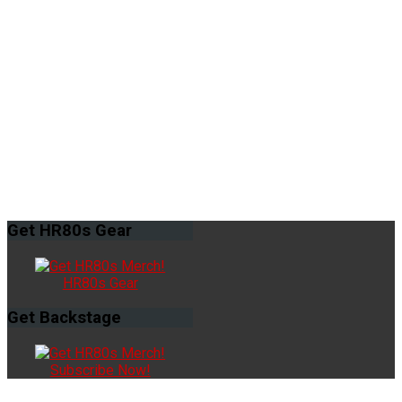
Get
HR80s Gear
HR80s Gear
Get
Backstage
Subscribe Now!