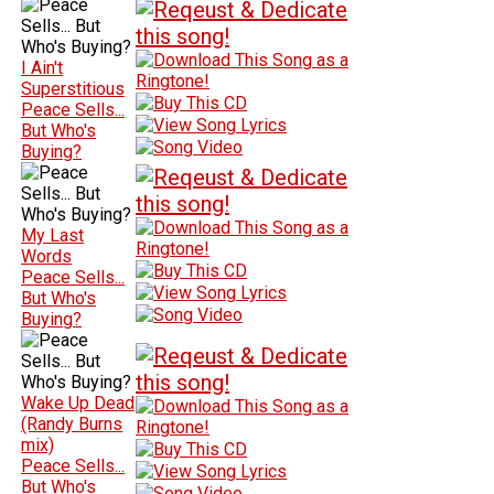
I Ain't
Superstitious
Peace Sells...
But Who's
Buying?
My Last
Words
Peace Sells...
But Who's
Buying?
Wake Up Dead
(Randy Burns
mix)
Peace Sells...
But Who's