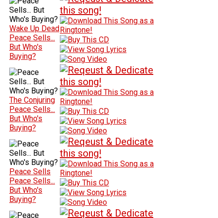
Wake Up Dead
Peace Sells...
But Who's
Buying?
The Conjuring
Peace Sells...
But Who's
Buying?
Peace Sells
Peace Sells...
But Who's
Buying?