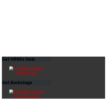
Get
HR80s Gear
HR80s Gear
Get
Backstage
Subscribe Now!