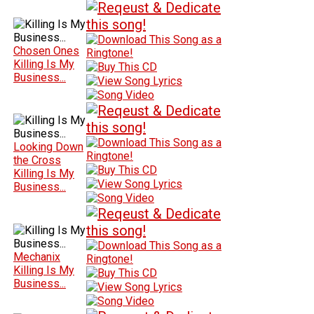
Chosen Ones
Killing Is My
Business...
Looking Down
the Cross
Killing Is My
Business...
Mechanix
Killing Is My
Business...