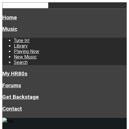
Home
Music
Tune In!
Library
Playing Now
New Music
Search
My HR80s
Forums
Get Backstage
Contact