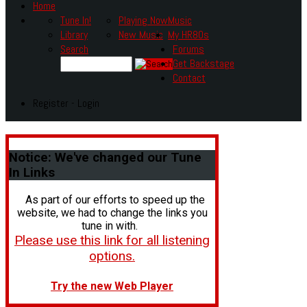
Home
Tune In!
Playing Now
Music
Library
New Music
My HR80s
Search
Forums
Get Backstage
Contact
Register - Login
Notice:
We've changed our Tune
In Links
As part of our efforts to speed up the
website, we had to change the links you
tune in with.
Please use this link for all listening
options.
Try the new Web Player