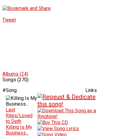
Tweet
Albums (24)
Songs (270)
#
Song
Links
Last
Rites/Loved
to Deth
Killing Is My
Business...