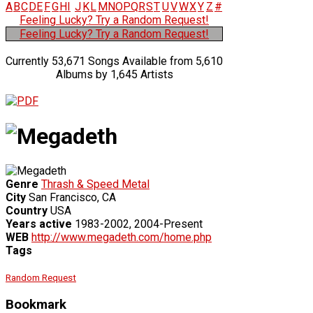
A
B
C
D
E
F
G
H
I
J
K
L
M
N
O
P
Q
R
S
T
U
V
W
X
Y
Z
#
Feeling Lucky? Try a Random Request!
Feeling Lucky? Try a Random Request!
Currently 53,671 Songs Available from 5,610
Albums by 1,645 Artists
Genre
Thrash & Speed Metal
City
San Francisco, CA
Country
USA
Years active
1983-2002, 2004-Present
WEB
http://www.megadeth.com/home.php
Tags
Random Request
Bookmark