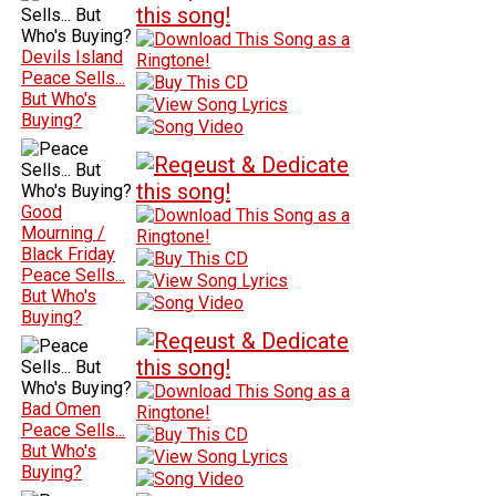
Devils Island
Peace Sells...
But Who's
Buying?
Good
Mourning /
Black Friday
Peace Sells...
But Who's
Buying?
Bad Omen
Peace Sells...
But Who's
Buying?