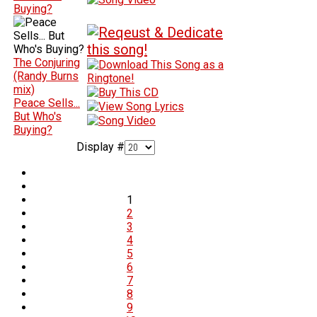
Buying?
The Conjuring
(Randy Burns
mix)
Peace Sells...
But Who's
Buying?
Display #
1
2
3
4
5
6
7
8
9