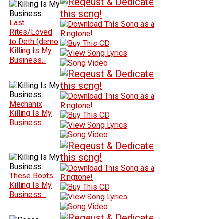
Last
Rites/Loved
to Deth (demo
Killing Is My
Business...
Mechanix
Killing Is My
Business...
These Boots
Killing Is My
Business...