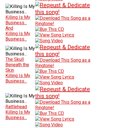
Killing Is My
Business...
And
Killing Is My
Business...
The Skull
Beneath the
Skin
Killing Is My
Business...
Rattlehead
Killing Is My
Business...