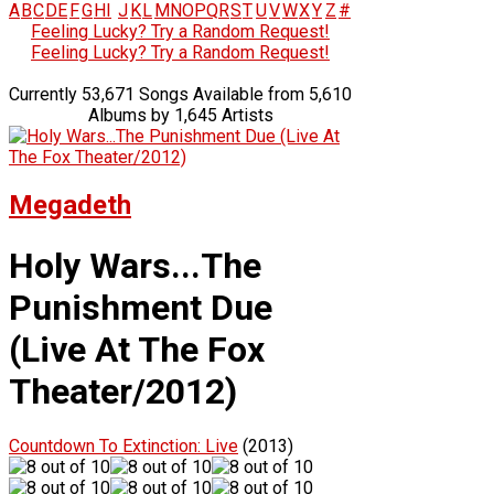
A
B
C
D
E
F
G
H
I
J
K
L
M
N
O
P
Q
R
S
T
U
V
W
X
Y
Z
#
Feeling Lucky? Try a Random Request!
Feeling Lucky? Try a Random Request!
Currently 53,671 Songs Available from 5,610
Albums by 1,645 Artists
Megadeth
Holy Wars...The
Punishment Due
(Live At The Fox
Theater/2012)
Countdown To Extinction: Live
(2013)