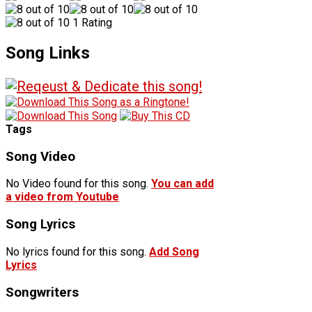
1 Rating
Song Links
Tags
Song Video
No Video found for this song.
You can add
a video from Youtube
Song Lyrics
No lyrics found for this song.
Add Song
Lyrics
Songwriters