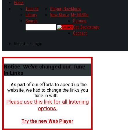
Home
Tune In!
Playing Now
Music
Library
New Music
My HR80s
Search
Forums
Get Backstage
Contact
Register - Login
Notice:
We've changed our Tune
In Links
As part of our efforts to speed up the
website, we had to change the links you
tune in with.
Please use this link for all listening
options.
Try the new Web Player