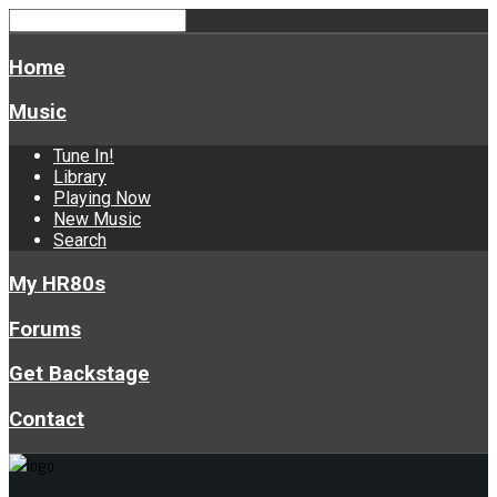
Home
Music
Tune In!
Library
Playing Now
New Music
Search
My HR80s
Forums
Get Backstage
Contact