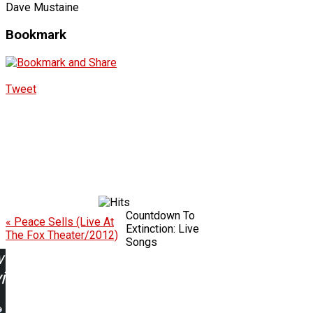
Dave Mustaine
Bookmark
Tweet
Countdown To
« Peace Sells (Live At
Extinction: Live
The Fox Theater/2012)
Songs
w
ing: