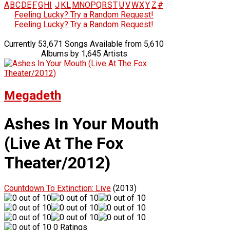
A
B
C
D
E
F
G
H
I
J
K
L
M
N
O
P
Q
R
S
T
U
V
W
X
Y
Z
#
Feeling Lucky? Try a Random Request!
Feeling Lucky? Try a Random Request!
Currently 53,671 Songs Available from 5,610
Albums by 1,645 Artists
Megadeth
Ashes In Your Mouth
(Live At The Fox
Theater/2012)
Countdown To Extinction: Live
(2013)
0 Ratings