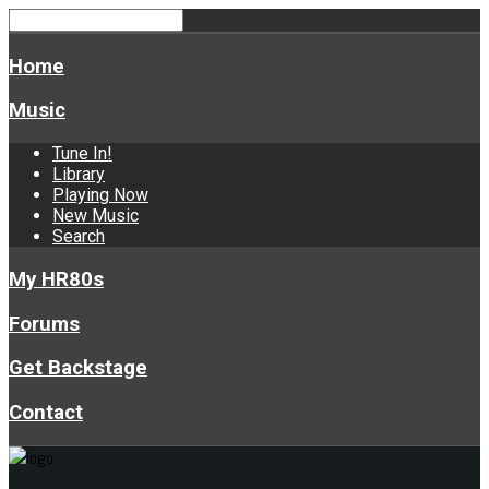
Home
Music
Tune In!
Library
Playing Now
New Music
Search
My HR80s
Forums
Get Backstage
Contact