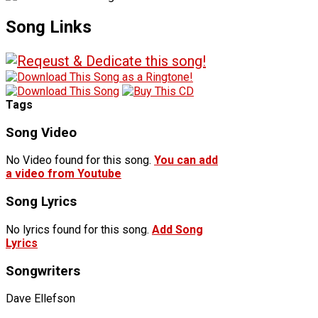
Song Links
Tags
Song Video
No Video found for this song.
You can add
a video from Youtube
Song Lyrics
No lyrics found for this song.
Add Song
Lyrics
Songwriters
Dave Ellefson