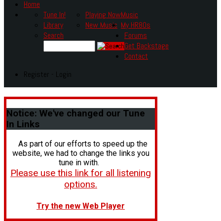
Home
Tune In!
Playing Now
Music
Library
New Music
My HR80s
Search
Forums
Get Backstage
Contact
Register - Login
Notice:
We've changed our Tune
In Links
As part of our efforts to speed up the
website, we had to change the links you
tune in with.
Please use this link for all listening
options.
Try the new Web Player