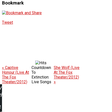
Bookmark
Tweet
« Captive
Countdown
She Wolf (Live
Honour (Live At
To
At The Fox
The Fox
Extinction:
Theater/2012)
Theater/2012)
Live Songs
»
w
ing: