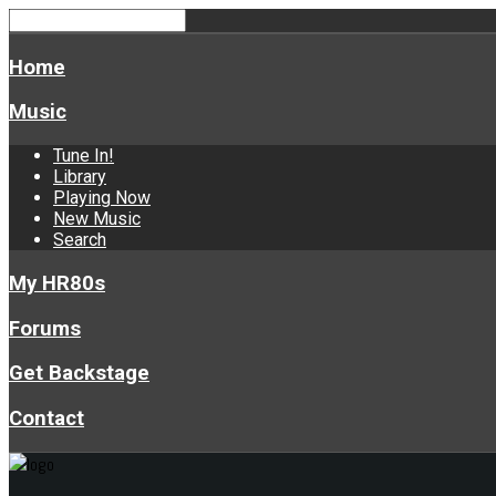
Home
Music
Tune In!
Library
Playing Now
New Music
Search
My HR80s
Forums
Get Backstage
Contact