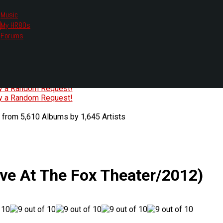
Music
My HR80s
te, we had to change the links you tune in with.
Forums
or all listening options.
ew Web Player
O
P
Q
R
S
T
U
V
W
X
Y
Z
#
ry a Random Request!
ry a Random Request!
 from 5,610 Albums by 1,645 Artists
ive At The Fox Theater/2012)