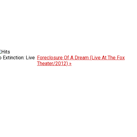
Extinction: Live
Foreclosure Of A Dream (Live At The Fox
Theater/2012) »