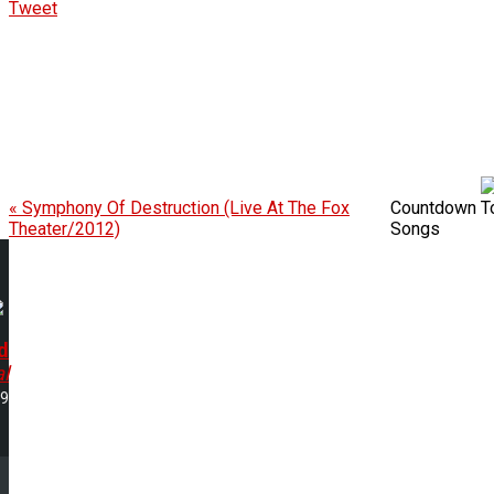
Tweet
« Symphony Of Destruction (Live At The Fox
Countdown To 
Theater/2012)
Songs
d
l
29