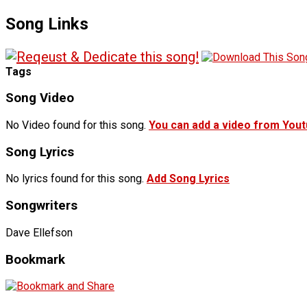
Song Links
Tags
Song Video
No Video found for this song.
You can add a video from You
Song Lyrics
No lyrics found for this song.
Add Song Lyrics
Songwriters
Dave Ellefson
Bookmark