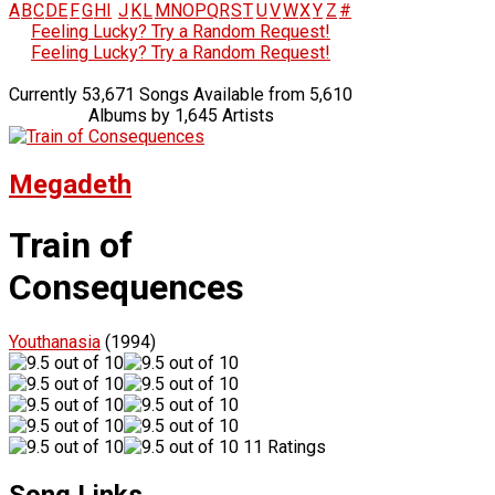
A
B
C
D
E
F
G
H
I
J
K
L
M
N
O
P
Q
R
S
T
U
V
W
X
Y
Z
#
Feeling Lucky? Try a Random Request!
Feeling Lucky? Try a Random Request!
Currently 53,671 Songs Available from 5,610
Albums by 1,645 Artists
Megadeth
Train of
Consequences
Youthanasia
(1994)
11 Ratings
Song Links