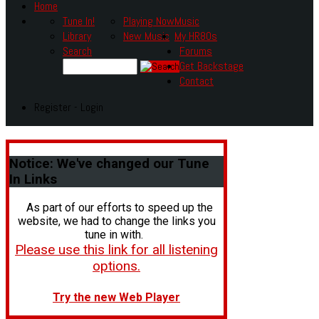
Home
Tune In!
Playing Now
Music
Library
New Music
My HR80s
Search
Forums
Get Backstage
Contact
Register - Login
Notice:
We've changed our Tune
In Links
As part of our efforts to speed up the
website, we had to change the links you
tune in with.
Please use this link for all listening
options.
Try the new Web Player