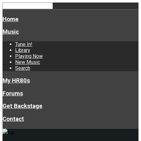
Home
Music
Tune In!
Library
Playing Now
New Music
Search
My HR80s
Forums
Get Backstage
Contact