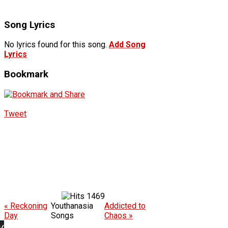
Song Lyrics
No lyrics found for this song.
Add Song
Lyrics
Bookmark
Tweet
1469
« Reckoning
Youthanasia
Addicted to
Day
Songs
Chaos »
w