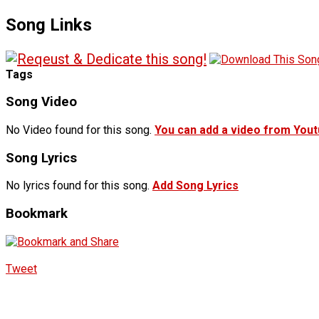
Song Links
Tags
Song Video
No Video found for this song.
You can add a video from You
Song Lyrics
No lyrics found for this song.
Add Song Lyrics
Bookmark
Tweet