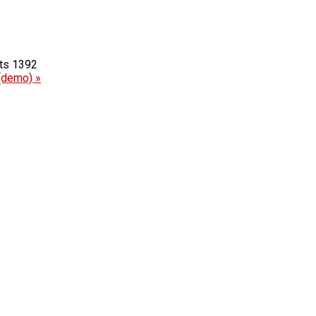
1392
(demo) »