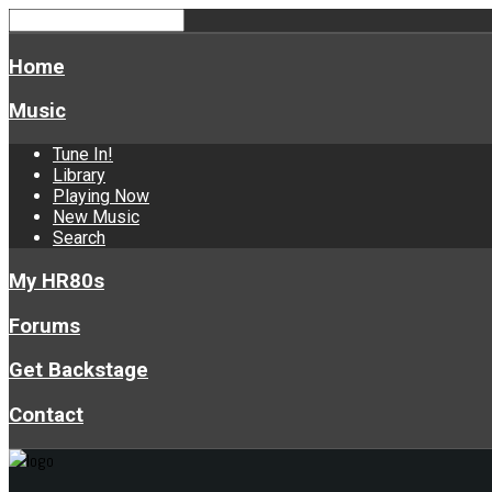
Home
Music
Tune In!
Library
Playing Now
New Music
Search
My HR80s
Forums
Get Backstage
Contact