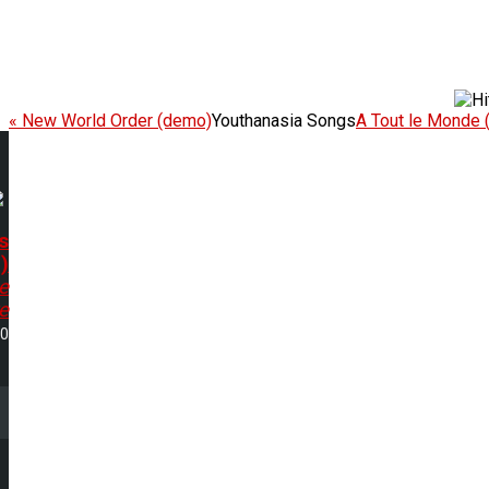
« New World Order (demo)
Youthanasia Songs
A Tout le Monde 
s
)
e
e
30