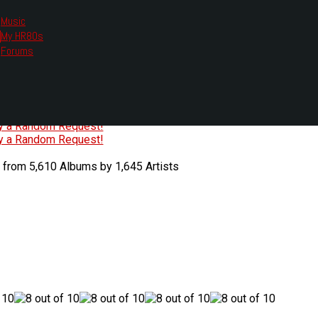
Music
My HR80s
te, we had to change the links you tune in with.
Forums
or all listening options.
ew Web Player
O
P
Q
R
S
T
U
V
W
X
Y
Z
#
ry a Random Request!
ry a Random Request!
 from 5,610 Albums by 1,645 Artists