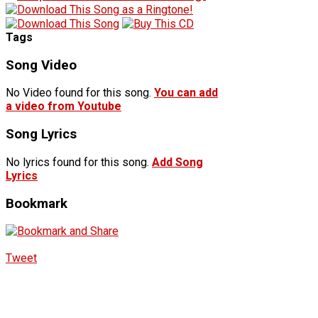
Tags
Song Video
No Video found for this song.
You can add
a video from Youtube
Song Lyrics
No lyrics found for this song.
Add Song
Lyrics
Bookmark
Tweet