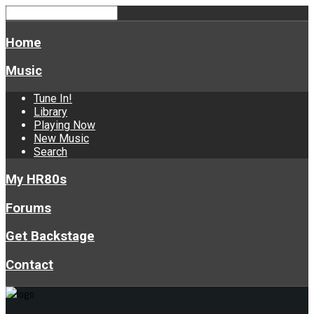
Home
Music
Tune In!
Library
Playing Now
New Music
Search
My HR80s
Forums
Get Backstage
Contact