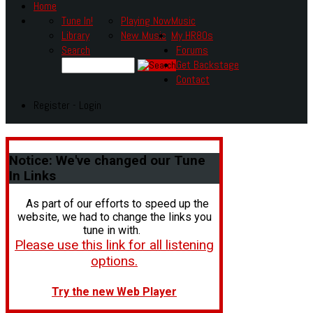
Home
Tune In!
Playing Now
Music
Library
New Music
My HR80s
Search
Forums
Get Backstage
Contact
Register - Login
Notice:
We've changed our Tune
In Links
As part of our efforts to speed up the
website, we had to change the links you
tune in with.
Please use this link for all listening
options.
Try the new Web Player