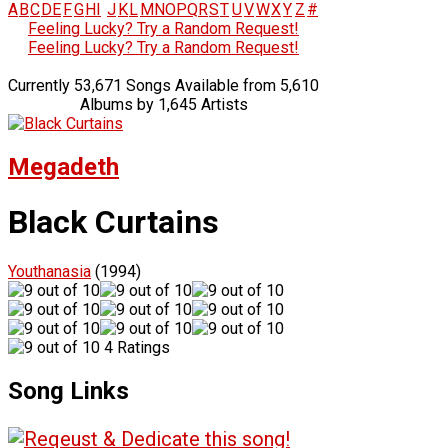
A
B
C
D
E
F
G
H
I
J
K
L
M
N
O
P
Q
R
S
T
U
V
W
X
Y
Z
#
Feeling Lucky? Try a Random Request!
Feeling Lucky? Try a Random Request!
Currently 53,671 Songs Available from 5,610
Albums by 1,645 Artists
Megadeth
Black Curtains
Youthanasia
(1994)
4 Ratings
Song Links