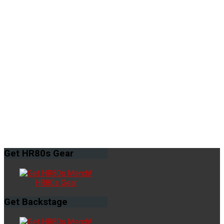
Get
HR80s Gear
HR80s Gear
Get
Backstage