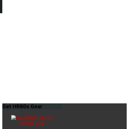
Get
HR80s Gear
HR80s Gear