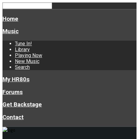
Home
Music
Tune In!
Library
Playing Now
New Music
Search
My HR80s
Forums
Get Backstage
Contact