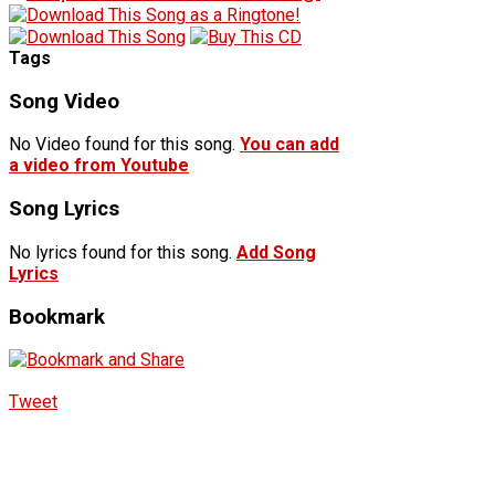
Tags
Song Video
No Video found for this song.
You can add
a video from Youtube
Song Lyrics
No lyrics found for this song.
Add Song
Lyrics
Bookmark
Tweet