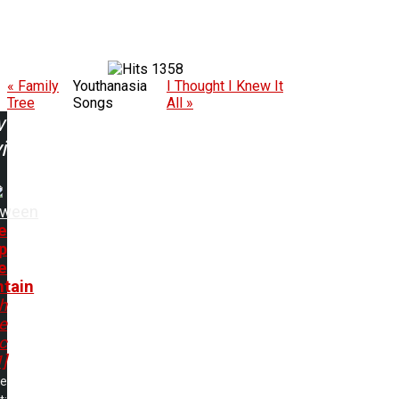
1358
« Family
Youthanasia
I Thought I Knew It
Tree
Songs
All »
w
ing:
oween
e
p
e
tain
h
e
c
1]
me