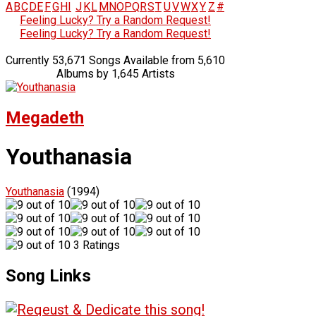
A
B
C
D
E
F
G
H
I
J
K
L
M
N
O
P
Q
R
S
T
U
V
W
X
Y
Z
#
Feeling Lucky? Try a Random Request!
Feeling Lucky? Try a Random Request!
Currently 53,671 Songs Available from 5,610
Albums by 1,645 Artists
Megadeth
Youthanasia
Youthanasia
(1994)
3 Ratings
Song Links