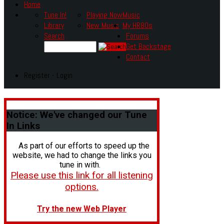
Home
Tune In!
Playing Now
Music
Library
New Music
My HR80s
Search
Forums
Get Backstage
Contact
Register - Login
Notice:
We've changed our Tune
In Links
As part of our efforts to speed up the
website, we had to change the links you
tune in with.
Please use this link for all listening
options.
Try the new Web Player