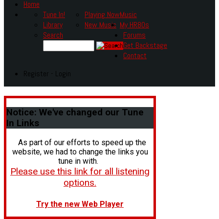
Home
Tune In!
Playing Now
Music
Library
New Music
My HR80s
Search
Forums
Get Backstage
Contact
Register - Login
Notice:
We've changed our Tune
In Links
As part of our efforts to speed up the
website, we had to change the links you
tune in with.
Please use this link for all listening
options.
Try the new Web Player