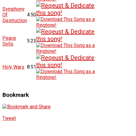
Symphony
Of
4:50
Destruction
Peace
5:23
Sells
Holy Wars
8:51
Bookmark
Tweet