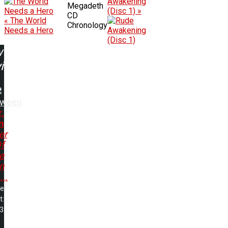
Awakening
Megadeth
(Disc 1) »
CD
« The World
Chronology
Needs a Hero
w
ing:
oween
r.
n
er
f
e
n
...
me
t:
13