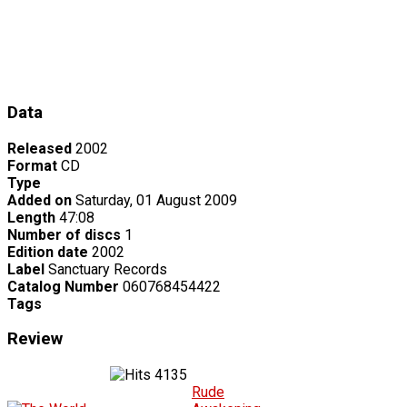
Data
Released
2002
Format
CD
Type
Added on
Saturday, 01 August 2009
Length
47:08
Number of discs
1
Edition date
2002
Label
Sanctuary Records
Catalog Number
060768454422
Tags
Review
4135
Rude