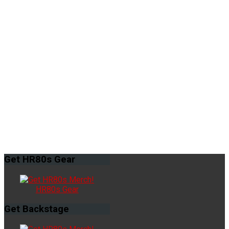
Get
HR80s Gear
HR80s Gear
Get
Backstage