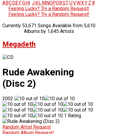
A
B
C
D
E
F
G
H
I
J
K
L
M
N
O
P
Q
R
S
T
U
V
W
X
Y
Z
#
Feeling Lucky? Try a Random Request!
Feeling Lucky? Try a Random Request!
Currently 53,671 Songs Available from 5,610
Albums by 1,645 Artists
Megadeth
Rude Awakening
(Disc 2)
2002
1 Rating
Random Artist Request
Random Album Request!