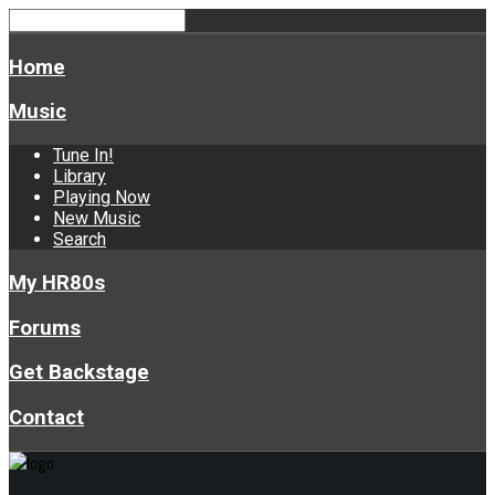
Home
Music
Tune In!
Library
Playing Now
New Music
Search
My HR80s
Forums
Get Backstage
Contact