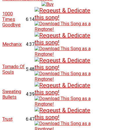
1000
Times
6:14
Goodbye
Mechanix
4:37
Tornado Of
5:48
Souls
Sweating
4:39
Bullets
Trust
6:47