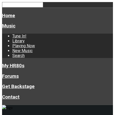
Home
Music
Tune In!
Library
Playing Now
New Music
Search
My HR80s
Forums
Get Backstage
Contact