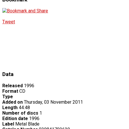
Tweet
Data
Released
1996
Format
CD
Type
Added on
Thursday, 03 November 2011
Length
44:48
Number of discs
1
Edition date
1996
Label
Metal Blade