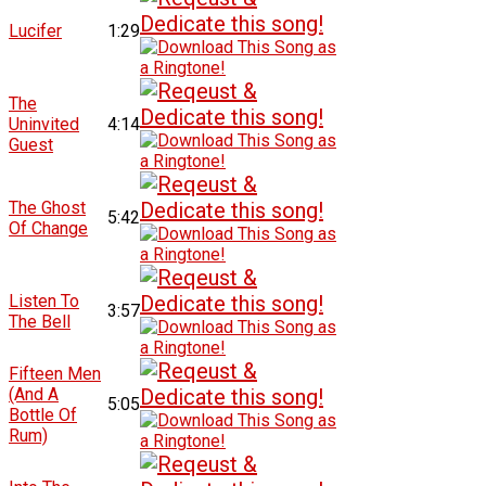
Lucifer
1:29
The
Uninvited
4:14
Guest
The Ghost
5:42
Of Change
Listen To
3:57
The Bell
Fifteen Men
(And A
5:05
Bottle Of
Rum)