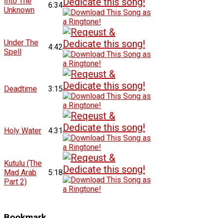
Into The
6:34
Unknown
Under The
4:42
Spell
Deadtime
3:15
Holy Water
4:31
Kutulu (The
Mad Arab
5:18
Part 2)
Bookmark