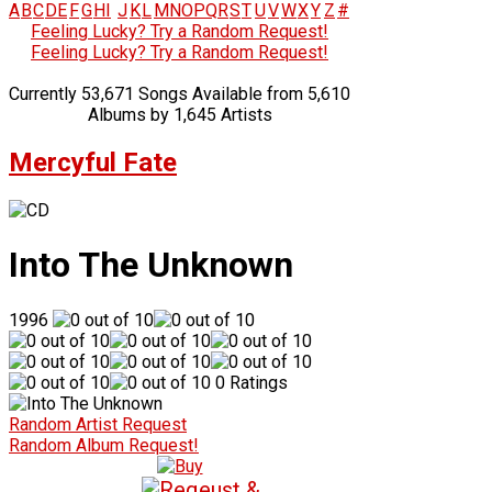
A
B
C
D
E
F
G
H
I
J
K
L
M
N
O
P
Q
R
S
T
U
V
W
X
Y
Z
#
Feeling Lucky? Try a Random Request!
Feeling Lucky? Try a Random Request!
Currently 53,671 Songs Available from 5,610
Albums by 1,645 Artists
Mercyful Fate
Into The Unknown
1996
0 Ratings
Random Artist Request
Random Album Request!