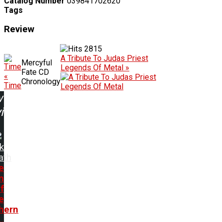
Catalog Number
039841702620
Tags
Review
2815
A Tribute To Judas Priest
Mercyful
Legends Of Metal »
Fate CD
«
Chronology
Time
w
ing:
k
ath
e
n
f
e
hern
..