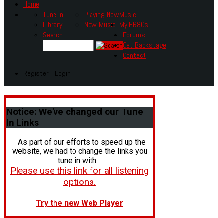
Home
Tune In!
Playing Now
Music
Library
New Music
My HR80s
Search
Forums
Get Backstage
Contact
Register - Login
Notice:
We've changed our Tune
In Links
As part of our efforts to speed up the
website, we had to change the links you
tune in with.
Please use this link for all listening
options.
Try the new Web Player