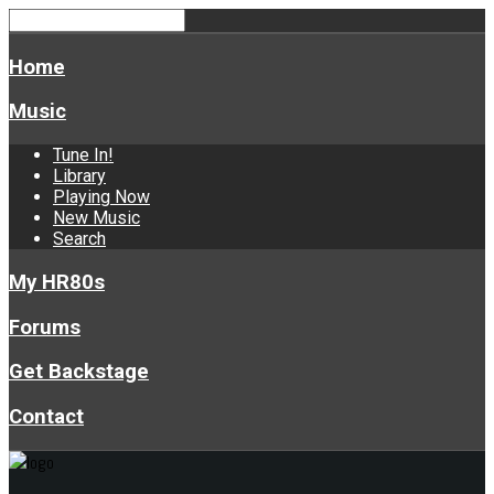
Home
Music
Tune In!
Library
Playing Now
New Music
Search
My HR80s
Forums
Get Backstage
Contact