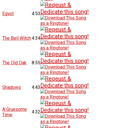
Egypt
4:53
The Bell Witch
4:34
The Old Oak
8:55
Shadows
4:43
A Gruesome
4:32
Time