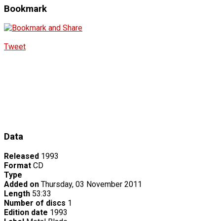
Bookmark
Tweet
Data
Released
1993
Format
CD
Type
Added on
Thursday, 03 November 2011
Length
53:33
Number of discs
1
Edition date
1993