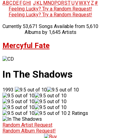
A
B
C
D
E
F
G
H
I
J
K
L
M
N
O
P
Q
R
S
T
U
V
W
X
Y
Z
#
Feeling Lucky? Try a Random Request!
Feeling Lucky? Try a Random Request!
Currently 53,671 Songs Available from 5,610
Albums by 1,645 Artists
Mercyful Fate
In The Shadows
1993
2 Ratings
Random Artist Request
Random Album Request!