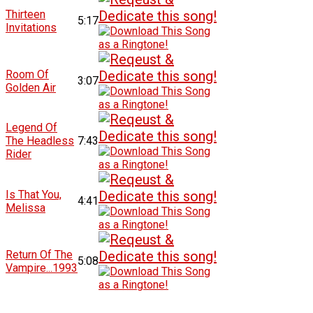
Thirteen
5:17
Invitations
Room Of
3:07
Golden Air
Legend Of
The Headless
7:43
Rider
Is That You,
4:41
Melissa
Return Of The
5:08
Vampire...1993