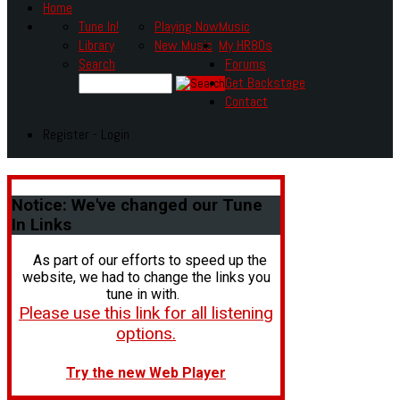
Home
Tune In!
Playing Now
Music
Library
New Music
My HR80s
Search
Forums
Get Backstage
Contact
Register - Login
Notice:
We've changed our Tune
In Links
As part of our efforts to speed up the
website, we had to change the links you
tune in with.
Please use this link for all listening
options.
Try the new Web Player