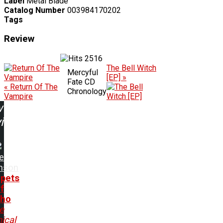
Label
Metal Blade
Catalog Number
003984170202
Tags
Review
2516
The Bell Witch
Mercyful
[EP] »
Fate CD
« Return Of The
Chronology
Vampire
w
ing:
e
inson
pets
f
cho
e
ical