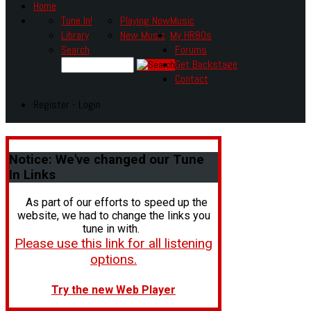
Home
Tune In!
Playing Now
Music
Library
New Music
My HR80s
Search
Forums
Get Backstage
Contact
Register - Login
Notice:
We've changed our Tune
In Links
As part of our efforts to speed up the
website, we had to change the links you
tune in with.
Please use this link for all listening
options.
Try the new Web Player