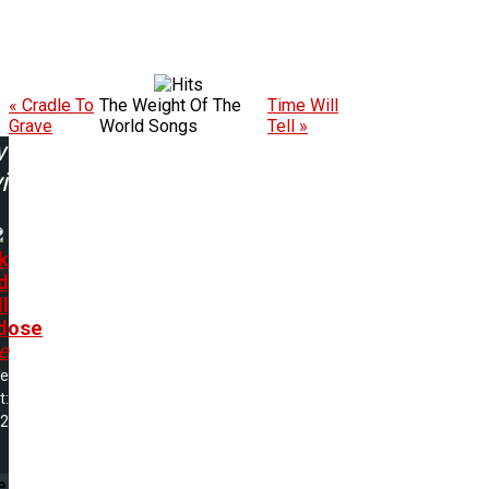
« Cradle To
The Weight Of The
Time Will
Grave
World Songs
Tell »
w
ing:
k
d
l
dose
e
me
t:
02
e