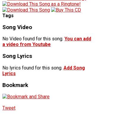
Tags
Song Video
No Video found for this song.
You can add
a video from Youtube
Song Lyrics
No lyrics found for this song.
Add Song
Lyrics
Bookmark
Tweet