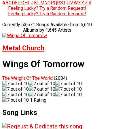
A
B
C
D
E
F
G
H
I
J
K
L
M
N
O
P
Q
R
S
T
U
V
W
X
Y
Z
#
Feeling Lucky? Try a Random Request!
Feeling Lucky? Try a Random Request!
Currently 53,671 Songs Available from 5,610
Albums by 1,645 Artists
Metal Church
Wings Of Tomorrow
The Weight Of The World
(2004)
1 Rating
Song Links