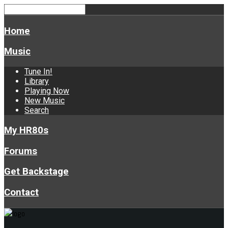
Home
Music
Tune In!
Library
Playing Now
New Music
Search
My HR80s
Forums
Get Backstage
Contact