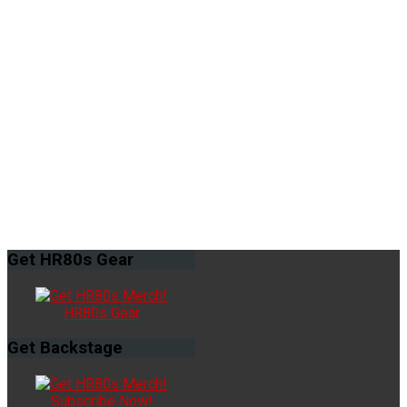
Get
HR80s Gear
HR80s Gear
Get
Backstage
Subscribe Now!